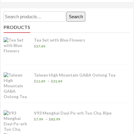
Search
Search
for:
PRODUCTS
Tea Set with Blue Flowers
$
37.49
Taiwan High Mountain GABA Oolong Tea
Price
–
$
11.49
$
31.49
range:
$11.49
through
$31.49
V93 Menghai Dayi Pu-erh Tuo Cha, Ripe
Price
–
$
7.99
$
83.99
range:
$7.99