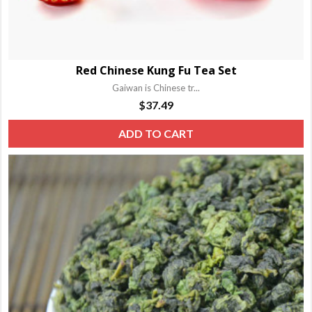
Red Chinese Kung Fu Tea Set
Gaiwan is Chinese tr...
$
37.49
ADD TO CART