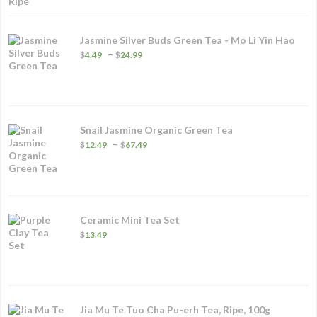
through
$83.99
Jasmine Silver Buds Green Tea - Mo Li Yin Hao
Price
–
$
4.49
$
24.99
range:
$4.49
through
$24.99
Snail Jasmine Organic Green Tea
Price
–
$
12.49
$
67.49
range:
$12.49
through
$67.49
Ceramic Mini Tea Set
$
13.49
Jia Mu Te Tuo Cha Pu-erh Tea, Ripe, 100g