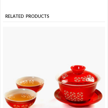
RELATED PRODUCTS