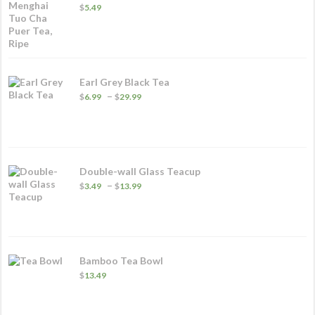
$
5.49
Earl Grey Black Tea
Price
–
$
6.99
$
29.99
range:
$6.99
through
$29.99
Double-wall Glass Teacup
Price
–
$
3.49
$
13.99
range:
$3.49
through
$13.99
Bamboo Tea Bowl
$
13.49