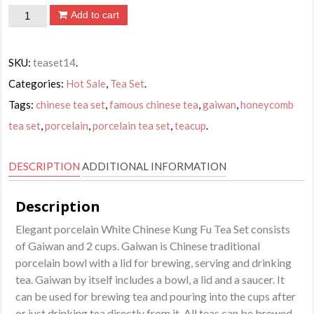
White
Add to cart
Chinese
Kung
SKU:
teaset14
.
Fu
Categories:
Hot Sale
,
Tea Set
.
Tea
Tags:
chinese tea set
,
famous chinese tea
,
gaiwan
,
honeycomb
Set
tea set
,
porcelain
,
porcelain tea set
,
teacup
.
quantity
DESCRIPTION
ADDITIONAL INFORMATION
Description
Elegant porcelain White Chinese Kung Fu Tea Set consists
of Gaiwan and 2 cups. Gaiwan is Chinese traditional
porcelain bowl with a lid for brewing, serving and drinking
tea. Gaiwan by itself includes a bowl, a lid and a saucer. It
can be used for brewing tea and pouring into the cups after
or just drinking tea directly from it. All teas can be brewed