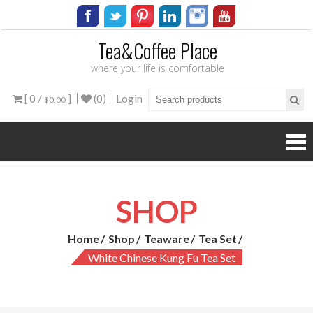
Tea&Coffee Place
where your life is comfortable
[ 0 /
]
(0)
Login
$0.00
SHOP
Home
Shop
Teaware
Tea Set
White Chinese Kung Fu Tea Set