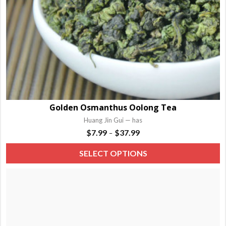
Golden Osmanthus Oolong Tea
Huang Jin Gui — has
Price
$
7.99
$
37.99
–
range:
T
SELECT OPTIONS
$7.99
p
through
h
$37.99
m
va
T