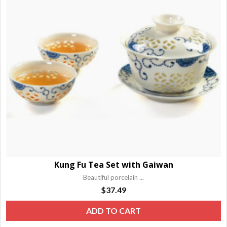
o
m
b
c
o
t
p
p
Kung Fu Tea Set with Gaiwan
Beautiful porcelain ...
$
37.49
ADD TO CART