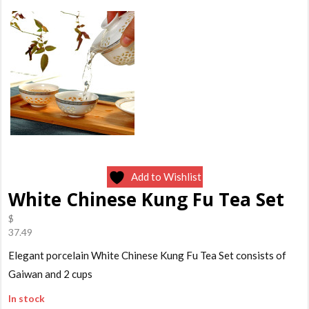
Add to Wishlist
White Chinese Kung Fu Tea Set
$
37.49
Elegant porcelain White Chinese Kung Fu Tea Set consists of
Gaiwan and 2 cups
In stock