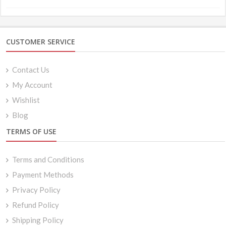
CUSTOMER SERVICE
Contact Us
My Account
Wishlist
Blog
TERMS OF USE
Terms and Conditions
Payment Methods
Privacy Policy
Refund Policy
Shipping Policy