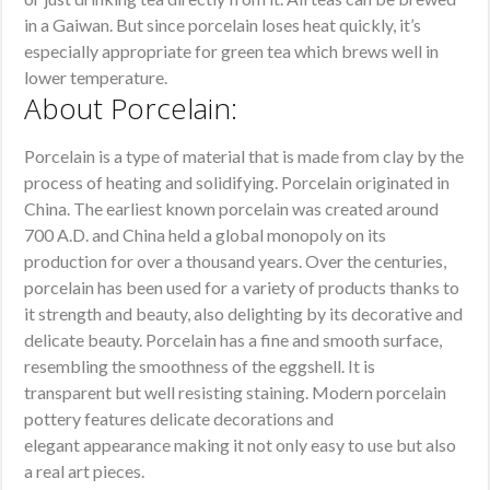
in a Gaiwan. But since porcelain loses heat quickly, it’s
especially appropriate for green tea which brews well in
lower temperature.
About Porcelain:
Porcelain is a type of material that is made from clay by the
process of heating and solidifying. Porcelain originated in
China. The earliest known porcelain was created around
700 A.D. and China held a global monopoly on its
production for over a thousand years. Over the centuries,
porcelain has been used for a variety of products thanks to
it strength and beauty, also delighting by its decorative and
delicate beauty. Porcelain has a fine and smooth surface,
resembling the smoothness of the eggshell. It is
transparent but well resisting staining. Modern porcelain
pottery features delicate decorations and
elegant appearance making it not only easy to use but also
a real art pieces.