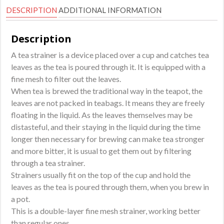
DESCRIPTION
ADDITIONAL INFORMATION
Description
A tea strainer is a device placed over a cup and catches tea
leaves as the tea is poured through it. It is equipped with a
fine mesh to filter out the leaves.
When tea is brewed the traditional way in the teapot, the
leaves are not packed in teabags. It means they are freely
floating in the liquid. As the leaves themselves may be
distasteful, and their staying in the liquid during the time
longer then necessary for brewing can make tea stronger
and more bitter, it is usual to get them out by filtering
through a tea strainer.
Strainers usually fit on the top of the cup and hold the
leaves as the tea is poured through them, when you brew in
a pot.
This is a double-layer fine mesh strainer, working better
than regular ones.