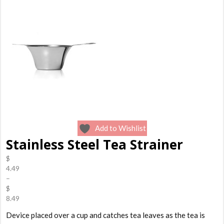
Add to Wishlist
Stainless Steel Tea Strainer
$
4.49
–
$
8.49
Price
Device placed over a cup and catches tea leaves as the tea is
range: