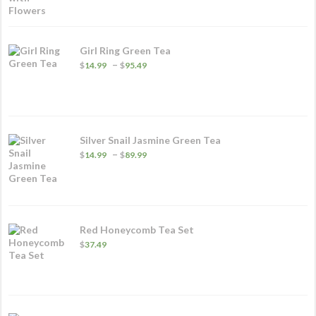
Girl Ring Green Tea
Price
–
$
14.99
$
95.49
range:
$14.99
through
$95.49
Silver Snail Jasmine Green Tea
Price
–
$
14.99
$
89.99
range:
$14.99
through
$89.99
Red Honeycomb Tea Set
$
37.49