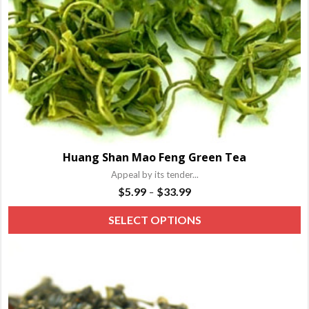
o
t
p
p
Huang Shan Mao Feng Green Tea
Appeal by its tender...
Price
$
5.99
$
33.99
–
range:
T
SELECT OPTIONS
$5.99
p
through
h
$33.99
m
va
T