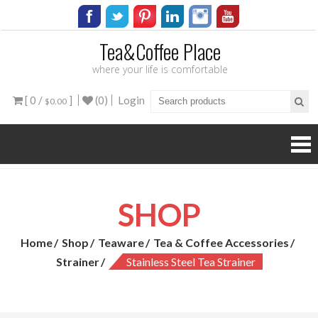
Tea&Coffee Place
where your life is comfortable
[ 0 /
]
(0)
Login
$0.00
SHOP
Home
Shop
Teaware
Tea & Coffee Accessories
Strainer
Stainless Steel Tea Strainer