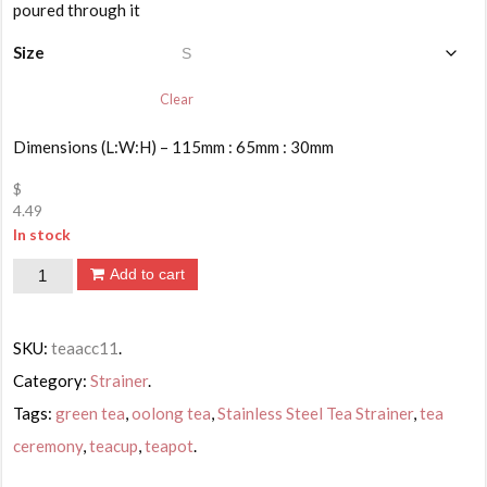
$4.49
poured through it
through
$8.49
Size
Clear
Dimensions (L:W:H) – 115mm : 65mm : 30mm
$
4.49
In stock
Stainless
Add to cart
Steel
Tea
SKU:
teaacc11
.
Strainer
Category:
Strainer
.
quantity
Tags:
green tea
,
oolong tea
,
Stainless Steel Tea Strainer
,
tea
ceremony
,
teacup
,
teapot
.