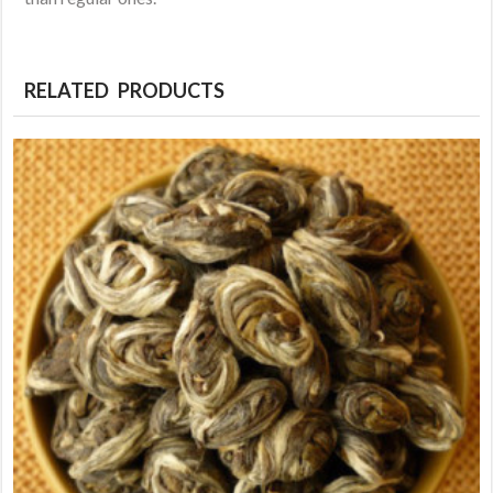
RELATED PRODUCTS