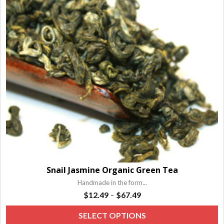
o
m
b
c
o
t
p
p
Snail Jasmine Organic Green Tea
Handmade in the form...
Price
$
12.49
$
67.49
–
range:
T
SELECT OPTIONS
$12.49