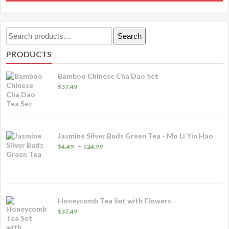
p
through
h
$67.49
m
Search
Search
va
for:
PRODUCTS
T
o
Bamboo Chinese Cha Dao Set
m
$
37.49
b
c
o
Jasmine Silver Buds Green Tea - Mo Li Yin Hao
t
Price
–
$
4.49
$
24.99
p
range:
$4.49
p
through
$24.99
Honeycomb Tea Set with Flowers
$
37.49