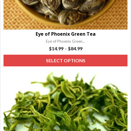
Eye of Phoenix Green Tea
Eye of Phoenix Green...
Price
$
14.99
$
84.99
–
range:
T
SELECT OPTIONS
$14.99
p
through
h
$84.99
m
va
T
o
m
b
c