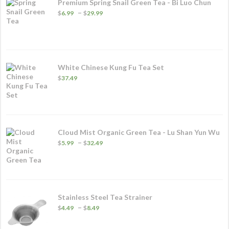
Premium Spring Snail Green Tea - Bi Luo Chun
Price
–
$
6.99
$
29.99
range:
$6.99
through
$29.99
White Chinese Kung Fu Tea Set
$
37.49
Cloud Mist Organic Green Tea - Lu Shan Yun Wu
Price
–
$
5.99
$
32.49
range:
$5.99
through
$32.49
Stainless Steel Tea Strainer
Price
–
$
4.49
$
8.49
range:
$4.49