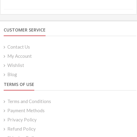
through
$8.49
CUSTOMER SERVICE
Contact Us
My Account
Wishlist
Blog
TERMS OF USE
Terms and Conditions
Payment Methods
Privacy Policy
Refund Policy