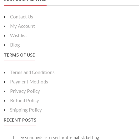
Contact Us
My Account
Wishlist
Blog
TERMS OF USE
Terms and Conditions
Payment Methods
Privacy Policy
Refund Policy
Shipping Policy
RECENT POSTS
De sundhedsrisici ved problematisk betting