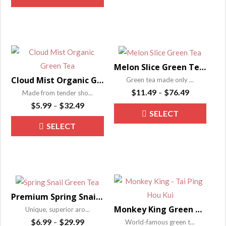
the
OPTIONS
product
has
$31.49
through
the
produ
OPTIONS
has
$24.99
multip
product
page
multiple
varian
page
variants.
The
The
optio
Melon Slice Green Tea – Liu An Gua Pian
options
may
Cloud Mist Organic Green Tea – Lu Shan Yun Wu
Green tea made only ...
may
be
Price
$
11.49
$
76.49
Made from tender sho...
–
be
range:
chose
Price
$
5.99
$
32.49
–
This
SELECT
$11.49
range:
chosen
on
This
produ
through
SELECT
$5.99
on
the
OPTIONS
product
has
$76.49
through
the
produ
OPTIONS
has
$32.49
multip
product
page
multiple
varian
page
variants.
The
The
optio
Premium Spring Snail Green Tea – Bi Luo Chun
options
may
Monkey King Green Tea – Tai Ping Hou Kui
Unique, superior aro...
may
be
Price
$
6.99
$
29.99
World-famous green t...
–