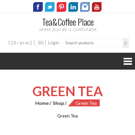
Tea&Coffee Place
where your life is comfortable
[ 0 /
]
(0)
Login
$0.00
GREEN TEA
Home
Shop
Green Tea
Green Tea