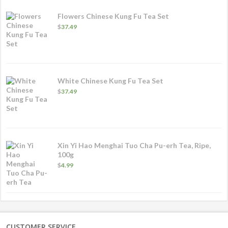
Flowers Chinese Kung Fu Tea Set
$
37.49
White Chinese Kung Fu Tea Set
$
37.49
Xin Yi Hao Menghai Tuo Cha Pu-erh Tea, Ripe,
100g
$
4.99
CUSTOMER SERVICE