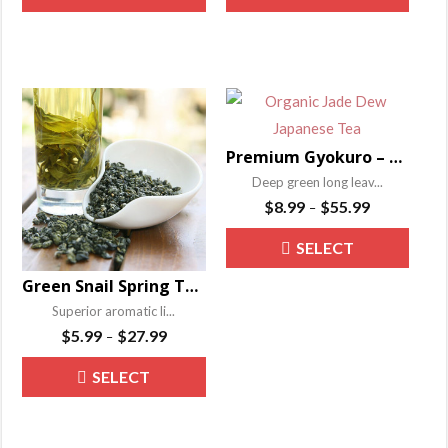
product
produ
through
through
OPTIONS
OPTIONS
has
has
$55.99
$52.99
multiple
multip
variants.
varian
The
The
options
optio
Premium Gyokuro – Organic Jade Dew Japanese Tea
may
may
Deep green long leav...
be
be
Price
$
8.99
$
55.99
–
range:
chosen
chose
This
SELECT
$8.99
on
on
produ
through
the
the
Green Snail Spring Tea – Bi Luo Chun
OPTIONS
has
$55.99
product
produ
Superior aromatic li...
multip
Price
page
page
$
5.99
$
27.99
–
varian
range:
This
The
SELECT
$5.99
product
through
optio
OPTIONS
has
$27.99
may