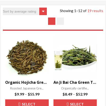
Showing 1–12 of
19 results
Organic Hojicha Green Tea
An Ji Bai Cha Green Tea
Roasted Japanese Gre...
Organically certifie...
Price
Price
$
9.99
$
55.99
$
8.49
$
52.99
–
–
range:
range:
This
This
SELECT
SELECT
$9.99
$8.49