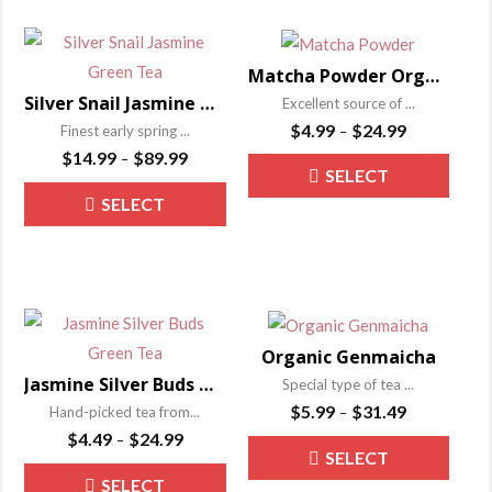
multiple
be
variants.
chose
The
on
Matcha Powder Organic Ultrafine Tea
options
the
Silver Snail Jasmine Green Tea
Excellent source of ...
may
Price
produ
$
4.99
$
24.99
Finest early spring ...
–
be
range:
Price
page
$
14.99
$
89.99
–
This
SELECT
$4.99
range:
chosen
This
produ
through
SELECT
$14.99
on
OPTIONS
product
has
$24.99
through
the
OPTIONS
has
$89.99
multip
product
multiple
varian
page
variants.
The
The
optio
Organic Genmaicha
options
may
Jasmine Silver Buds Green Tea – Mo Li Yin Hao
Special type of tea ...
may
be
Price
$
5.99
$
31.49
Hand-picked tea from...
–
be
range:
chose
Price
$
4.49
$
24.99
–
This
SELECT
$5.99
range:
chosen
on
This
produ
through
SELECT
$4.49
on