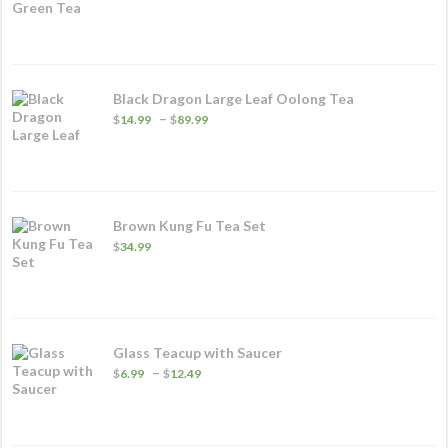
range:
$5.99
through
$32.49
Black Dragon Large Leaf Oolong Tea
Price
–
$
14.99
$
89.99
range:
$14.99
through
$89.99
Brown Kung Fu Tea Set
$
34.99
Glass Teacup with Saucer
Price
–
$
6.99
$
12.49
range:
$6.99
through
$12.49