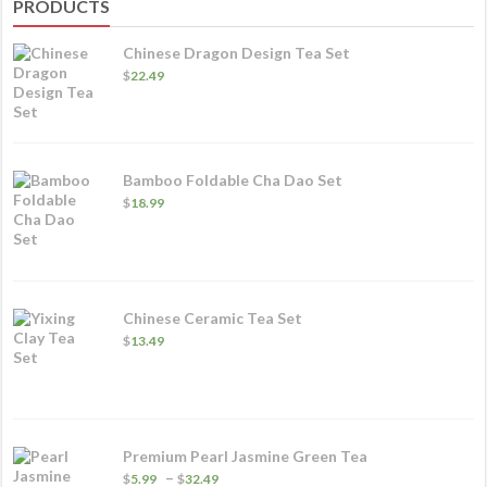
PRODUCTS
Chinese Dragon Design Tea Set
$
22.49
Bamboo Foldable Cha Dao Set
$
18.99
Chinese Ceramic Tea Set
$
13.49
Premium Pearl Jasmine Green Tea
Price
–
$
5.99
$
32.49