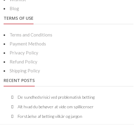
Blog
TERMS OF USE
Terms and Conditions
Payment Methods
Privacy Policy
Refund Policy
Shipping Policy
RECENT POSTS
De sundhedsrisici ved problematisk betting
Alt hvad du behøver at vide om spillicenser
Forståelse af betting vilkår og jargon