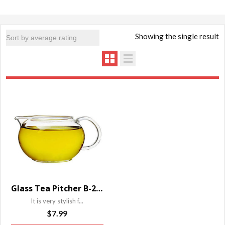
Showing the single result
Glass Tea Pitcher B-204YP
It is very stylish f...
$
7.99