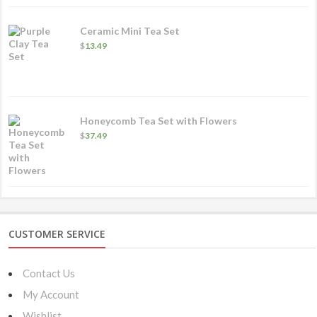
Ceramic Mini Tea Set
$
13.49
Honeycomb Tea Set with Flowers
$
37.49
CUSTOMER SERVICE
Contact Us
My Account
Wishlist