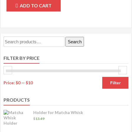
ADD TO CART
Search
Search
for:
FILTER BY PRICE
M
M
Price:
$0
—
$10
Filter
pr
pr
PRODUCTS
Holder for Matcha Whisk
$
13.49