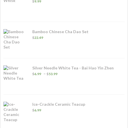
$
9.99
Bamboo Chinese Cha Dao Set
$
22.49
Silver Needle White Tea - Bai Hao Yin Zhen
Price
–
$
6.99
$
53.99
range:
$6.99
through
$53.99
Ice-Crackle Ceramic Teacup
$
6.99