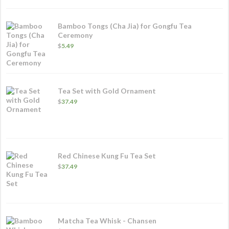
Bamboo Tongs (Cha Jia) for Gongfu Tea
Ceremony
$
5.49
Tea Set with Gold Ornament
$
37.49
Red Chinese Kung Fu Tea Set
$
37.49
Matcha Tea Whisk - Chansen