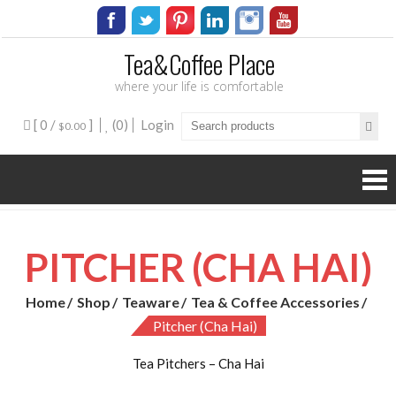
Tea&Coffee Place
where your life is comfortable
[ 0 /
]
(0)
Login
$0.00
PITCHER (CHA HAI)
Home
Shop
Teaware
Tea & Coffee Accessories
Pitcher (Cha Hai)
Tea Pitchers – Cha Hai