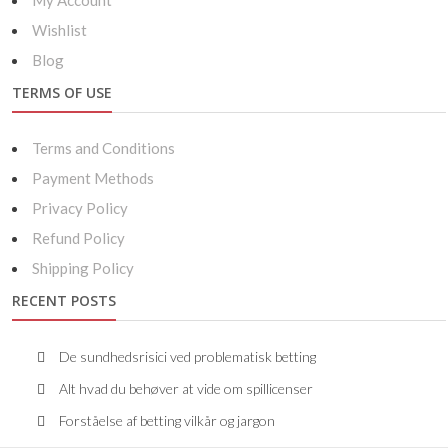
My Account
Wishlist
Blog
TERMS OF USE
Terms and Conditions
Payment Methods
Privacy Policy
Refund Policy
Shipping Policy
RECENT POSTS
De sundhedsrisici ved problematisk betting
Alt hvad du behøver at vide om spillicenser
Forståelse af betting vilkår og jargon