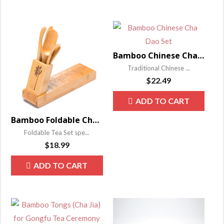
Bamboo Chinese Cha Dao Set
Traditional Chinese ...
$
22.49
ADD TO CART
Bamboo Foldable Cha Dao Set
Foldable Tea Set spe...
$
18.99
ADD TO CART