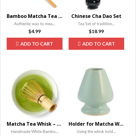
Bamboo Matcha Tea Powder Scoop – Chashaku
Chinese Cha Dao Set
Authentic way to mea...
Tea Set of tradition...
$
4.99
$
18.99
ADD TO CART
ADD TO CART
Matcha Tea Whisk – Chansen
Holder for Matcha Whisk
Handmade White Bambo...
Using the whisk hold...