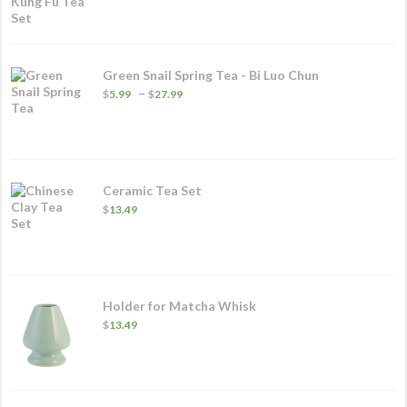
Green Snail Spring Tea - Bi Luo Chun
Price
–
$
5.99
$
27.99
range:
$5.99
through
$27.99
Ceramic Tea Set
$
13.49
Holder for Matcha Whisk
$
13.49