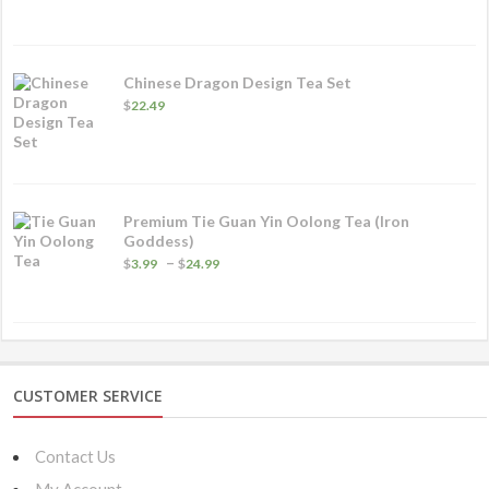
$5.99
through
$32.49
Chinese Dragon Design Tea Set
$
22.49
Premium Tie Guan Yin Oolong Tea (Iron
Goddess)
Price
–
$
3.99
$
24.99
range:
$3.99
through
$24.99
CUSTOMER SERVICE
Contact Us