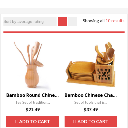
Showing all
10 results
Bamboo Round Chinese Cha Dao Set
Bamboo Chinese Cha Dao Set
Tea Set of tradition...
Set of tools that is...
$
21.49
$
37.49
ADD TO CART
ADD TO CART