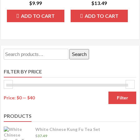
$
9.99
$
13.49
ADD TO CART
ADD TO CART
Search
Search
for:
FILTER BY PRICE
M
M
Price:
$0
—
$40
Filter
pr
pr
PRODUCTS
White Chinese Kung Fu Tea Set
$
37.49