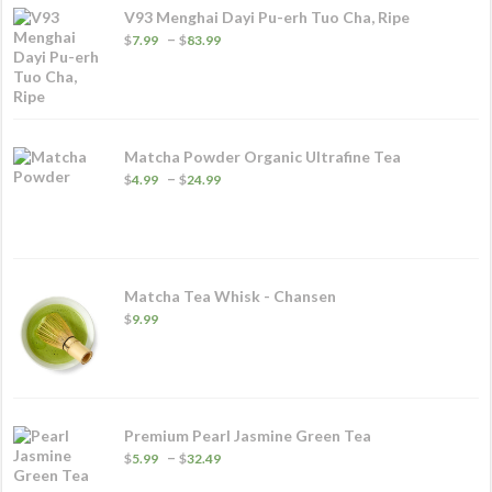
V93 Menghai Dayi Pu-erh Tuo Cha, Ripe
Price
–
$
7.99
$
83.99
range:
$7.99
through
$83.99
Matcha Powder Organic Ultrafine Tea
Price
–
$
4.99
$
24.99
range:
$4.99
through
$24.99
Matcha Tea Whisk - Chansen
$
9.99
Premium Pearl Jasmine Green Tea
Price
–
$
5.99
$
32.49
range: