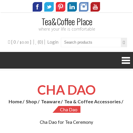
Tea&Coffee Place
where your life is comfortable
[ 0 /
]
(0)
Login
$0.00
CHA DAO
Home
Shop
Teaware
Tea & Coffee Accessories
Cha Dao
Cha Dao for Tea Ceremony