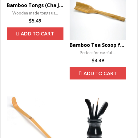
Bamboo Tongs (Cha Jia) for Gongfu Tea Ceremony
Wooden made tongs us...
$
5.49
ADD TO CART
Bamboo Tea Scoop for China Gongfu Tea Ceremony
Perfect for careful ...
$
4.49
ADD TO CART