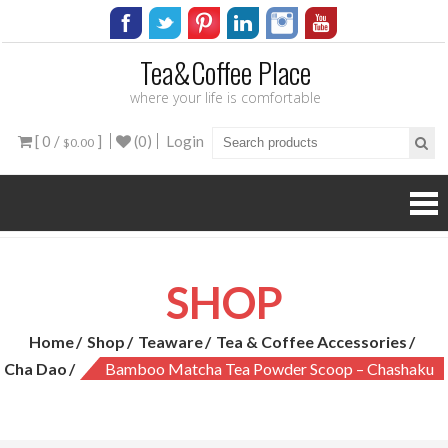
Tea&Coffee Place
where your life is comfortable
[ 0 /
]
(0)
Login
$0.00
SHOP
Home
Shop
Teaware
Tea & Coffee Accessories
Cha Dao
Bamboo Matcha Tea Powder Scoop – Chashaku