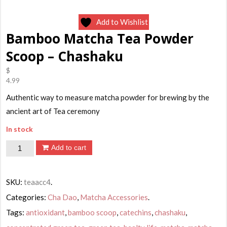
Add to Wishlist
Bamboo Matcha Tea Powder
Scoop – Chashaku
$
4.99
Authentic way to measure matcha powder for brewing by the
ancient art of Tea ceremony
In stock
Bamboo
Add to cart
Matcha
Tea
SKU:
teaacc4
.
Powder
Categories:
Cha Dao
,
Matcha Accessories
.
Scoop
Tags:
antioxidant
,
bamboo scoop
,
catechins
,
chashaku
,
-