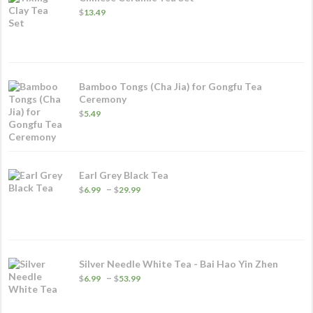
$
13.49
Bamboo Tongs (Cha Jia) for Gongfu Tea
Ceremony
$
5.49
Earl Grey Black Tea
Price
–
$
6.99
$
29.99
range:
$6.99
through
$29.99
Silver Needle White Tea - Bai Hao Yin Zhen
Price
–
$
6.99
$
53.99
range:
$6.99