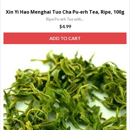
Xin Yi Hao Menghai Tuo Cha Pu-erh Tea, Ripe, 100g
Ripe Pu-erh Tea with...
$
4.99
ADD TO CART