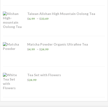
through
$53.99
Taiwan Alishan High Mountain Oolong Tea
Price
–
$
6.99
$
33.49
range:
$6.99
through
$33.49
Matcha Powder Organic Ultrafine Tea
Price
–
$
4.99
$
24.99
range:
$4.99
through
$24.99
Tea Set with Flowers
$
24.99