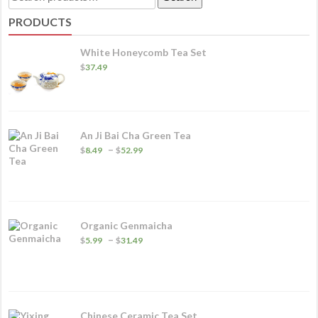
va
for:
PRODUCTS
T
o
White Honeycomb Tea Set
m
$
37.49
b
c
o
An Ji Bai Cha Green Tea
t
Price
–
$
8.49
$
52.99
p
range:
$8.49
p
through
$52.99
Organic Genmaicha
Price
–
$
5.99
$
31.49
range:
$5.99
through
$31.49
Chinese Ceramic Tea Set