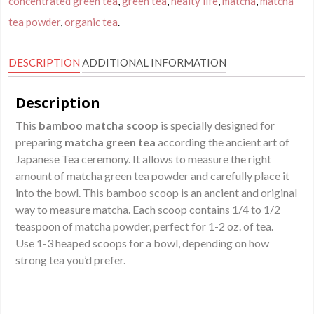
concentrated green tea
,
green tea
,
healty life
,
matcha
,
matcha
Chashaku
quantity
tea powder
,
organic tea
.
DESCRIPTION
ADDITIONAL INFORMATION
Description
This
bamboo matcha scoop
is specially designed for
preparing
matcha green tea
according the ancient art of
Japanese Tea ceremony. It allows to measure the right
amount of matcha green tea powder and carefully place it
into the bowl. This bamboo scoop is an ancient and original
way to measure matcha. Each scoop contains 1/4 to 1/2
teaspoon of matcha powder, perfect for 1-2 oz. of tea.
Use 1-3 heaped scoops for a bowl, depending on how
strong tea you’d prefer.