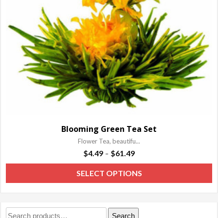
b
c
o
t
p
p
Blooming Green Tea Set
Flower Tea, beautifu...
Price
$
4.49
$
61.49
–
range:
T
SELECT OPTIONS
$4.49
p
through
h
$61.49
m
Search
Search