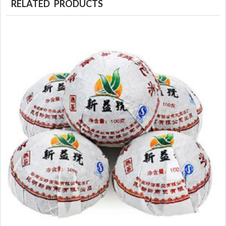
RELATED PRODUCTS