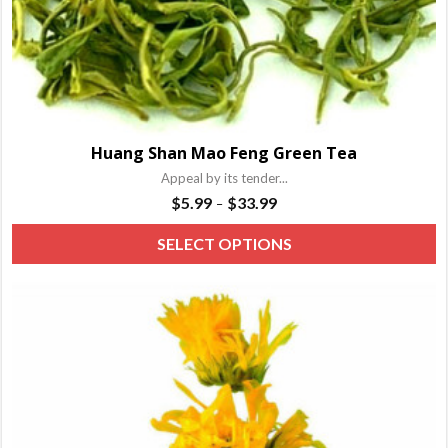
Huang Shan Mao Feng Green Tea
Appeal by its tender...
Price
$
5.99
$
33.99
–
range:
T
SELECT OPTIONS
$5.99
p
through
h
$33.99
m
va
T
o
m