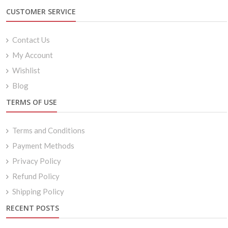
CUSTOMER SERVICE
Contact Us
My Account
Wishlist
Blog
TERMS OF USE
Terms and Conditions
Payment Methods
Privacy Policy
Refund Policy
Shipping Policy
RECENT POSTS