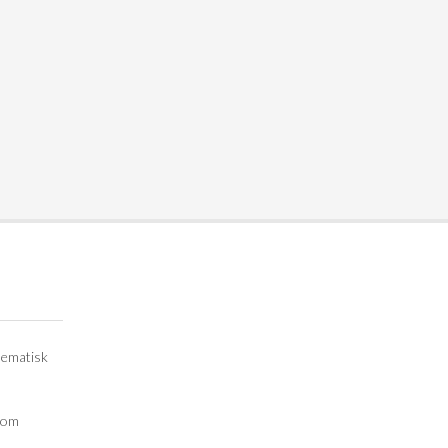
lematisk
e om