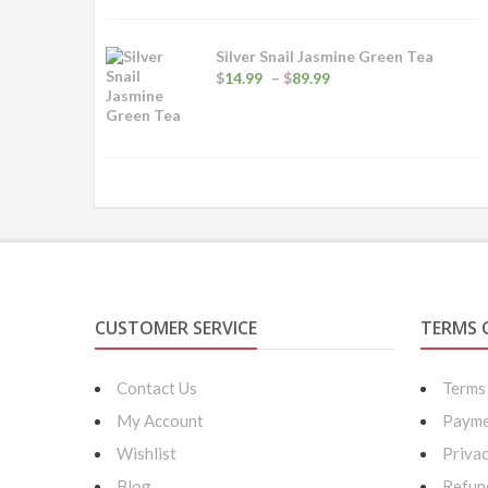
Silver Snail Jasmine Green Tea
Price
$
14.99
–
$
89.99
range:
$14.99
through
$89.99
CUSTOMER SERVICE
TERMS 
Contact Us
Terms
My Account
Payme
Wishlist
Privac
Blog
Refun