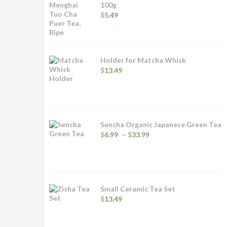
100g
$
5.49
Holder for Matcha Whisk
$
13.49
Sencha Organic Japanese Green Tea
Price
$
6.99
–
$
33.99
range:
$6.99
through
$33.99
Small Ceramic Tea Set
$
13.49