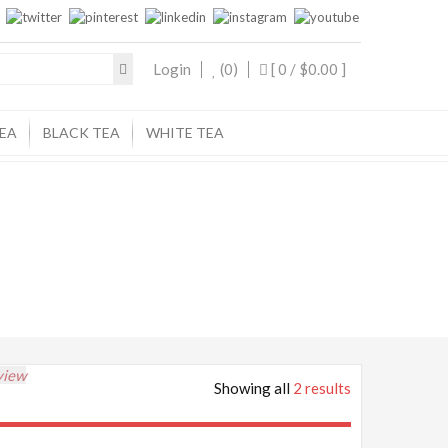
Login
(0)
[ 0 /
$0.00
]
EA
BLACK TEA
WHITE TEA
view
Showing all
2 results