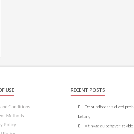
OF USE
RECENT POSTS
 and Conditions
De sundhedsrisici ved prob
nt Methods
betting
y Policy
Alt hvad du behøver at vid
d Policy