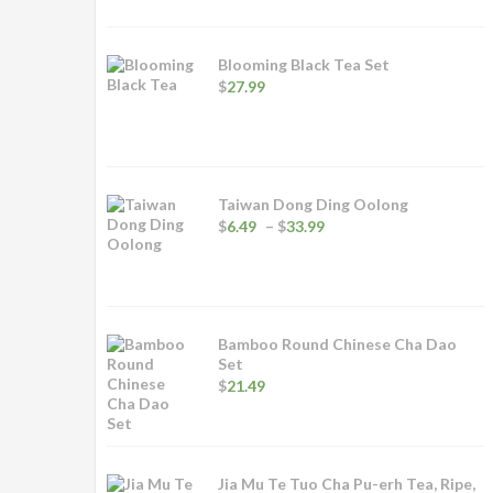
Blooming Black Tea Set
$
27.99
Taiwan Dong Ding Oolong
Price
$
6.49
–
$
33.99
range:
$6.49
through
$33.99
Bamboo Round Chinese Cha Dao
Set
$
21.49
Jia Mu Te Tuo Cha Pu-erh Tea, Ripe,