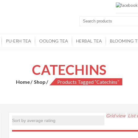
PU-ERH TEA
OOLONG TEA
HERBAL TEA
BLOOMING T
CATECHINS
Home
Shop
Products Tagged “catechins”
Grid view
List 