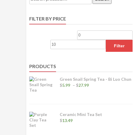
for:
FILTER BY PRICE
Min
M
price
p
Filter
PRODUCTS
Green Snail Spring Tea - Bi Luo Chun
Price
$
5.99
–
$
27.99
range:
$5.99
through
$27.99
Ceramic Mini Tea Set
$
13.49