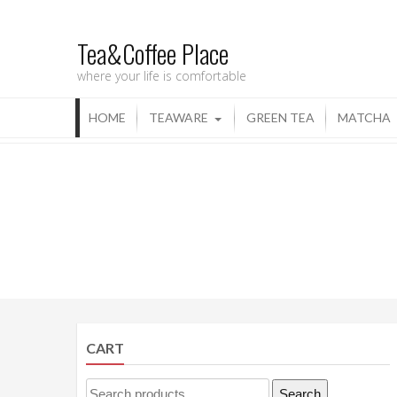
Tea&Coffee Place
where your life is comfortable
HOME
TEAWARE
GREEN TEA
MATCHA
CART
Search
Search