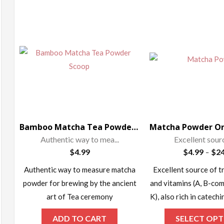
ax
rice
Bamboo Matcha Tea Powder Scoop – Chashaku
Authentic way to mea...
Excellent source
$
4.99
$
4.99
$
24
–
Authentic way to measure matcha
Excellent source of t
powder for brewing by the ancient
and vitamins (A, B-comp
art of Tea ceremony
K), also rich in catech
ADD TO CART
SELECT OPT