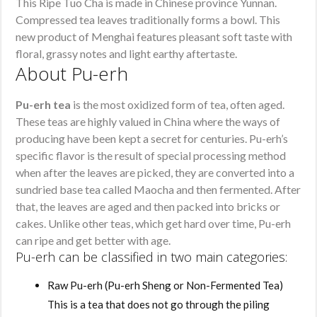
This Ripe Tuo Cha is made in Chinese province Yunnan.
Compressed tea leaves traditionally forms a bowl. This
new product of Menghai features pleasant soft taste with
floral, grassy notes and light earthy aftertaste.
About Pu-erh
Pu-erh tea
is the most oxidized form of tea, often aged.
These teas are highly valued in China where the ways of
producing have been kept a secret for centuries. Pu-erh’s
specific flavor is the result of special processing method
when after the leaves are picked, they are converted into a
sundried base tea called Maocha and then fermented. After
that, the leaves are aged and then packed into bricks or
cakes. Unlike other teas, which get hard over time, Pu-erh
can ripe and get better with age.
Pu-erh can be classified in two main categories:
Raw Pu-erh (Pu-erh Sheng or Non-Fermented Tea)
This is a tea that does not go through the piling