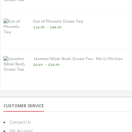
through
$89.99
Eye of Phoenix Green Tea
Price
–
$
14.99
$
84.99
range:
$14.99
through
$84.99
Jasmine Silver Buds Green Tea - Mo Li Yin Hao
Price
–
$
4.49
$
24.99
range:
$4.49
through
$24.99
CUSTOMER SERVICE
Contact Us
My Account