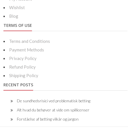
Wishlist
Blog
TERMS OF USE
Terms and Conditions
Payment Methods
Privacy Policy
Refund Policy
Shipping Policy
RECENT POSTS
De sundhedsrisici ved problematisk betting
Alt hvad du behøver at vide om spillicenser
Forståelse af betting vilkår og jargon