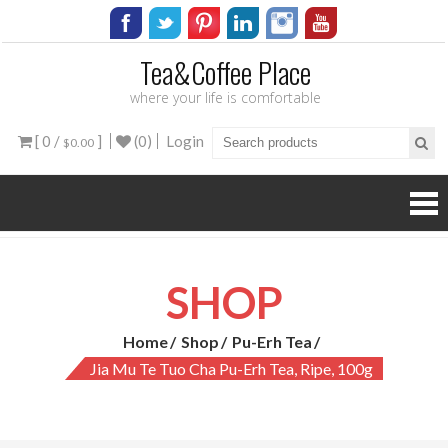
Tea&Coffee Place
where your life is comfortable
[ 0 /
]
(0)
Login
$0.00
SHOP
Home
Shop
Pu-Erh Tea
Jia Mu Te Tuo Cha Pu-Erh Tea, Ripe, 100g