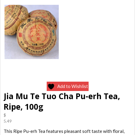
Add to Wishlist
Jia Mu Te Tuo Cha Pu-erh Tea,
Ripe, 100g
$
5.49
This Ripe Pu-erh Tea features pleasant soft taste with floral,