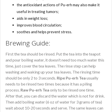
the antioxidant actions of Pu-erh may also make it
useful in treating tumors;
aids in weight loss;
improves blood circulation;
soothes and helps prevent stress.
Brewing Guide:
First the tea should be rinsed. Put the tea into the teapot
and pour boiling water, it doesn’t need too much water this
time, just cover the tea leaves. The rinse step can help
washing and waking up your tea leaves. The rinsing time
should be only 2 to 3 seconds.
Ripe Pu-erh Tea
usually
needs to be rinsed two times because it has a piling
process.
Raw Pu-erh Tea
only to be rinsed one time.
After that, you can discard the water which is not for drink.
Then add boiling water (6 oz of water for 3 grams of tea)
wait about 10-20 seconds and serve. The same leaves can