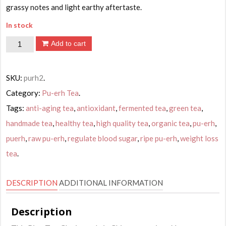
grassy notes and light earthy aftertaste.
In stock
Jia
Add to cart
Mu
Te
SKU:
purh2
.
Tuo
Category:
Pu-erh Tea
.
Cha
Tags:
anti-aging tea
,
antioxidant
,
fermented tea
,
green tea
,
Pu-
handmade tea
,
healthy tea
,
high quality tea
,
organic tea
,
pu-erh
,
erh
Tea,
puerh
,
raw pu-erh
,
regulate blood sugar
,
ripe pu-erh
,
weight loss
Ripe,
tea
.
100g
quantity
DESCRIPTION
ADDITIONAL INFORMATION
Description