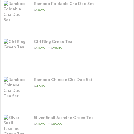
Bamboo Foldable Cha Dao Set
$
18.99
Girl Ring Green Tea
Price
–
$
14.99
$
95.49
range:
$14.99
through
$95.49
Bamboo Chinese Cha Dao Set
$
37.49
Silver Snail Jasmine Green Tea
Price
–
$
14.99
$
89.99
range:
$14.99