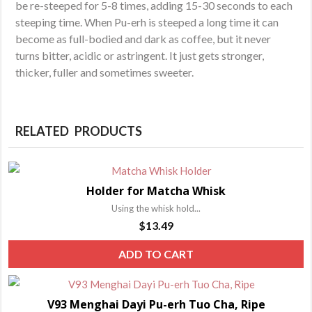
be re-steeped for 5-8 times, adding 15-30 seconds to each
steeping time. When Pu-erh is steeped a long time it can
become as full-bodied and dark as coffee, but it never
turns bitter, acidic or astringent. It just gets stronger,
thicker, fuller and sometimes sweeter.
RELATED PRODUCTS
Holder for Matcha Whisk
Using the whisk hold...
$
13.49
ADD TO CART
V93 Menghai Dayi Pu-erh Tuo Cha, Ripe