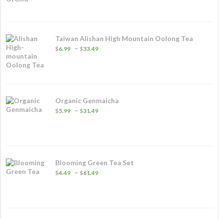
$3.49
through
$20.99
Taiwan Alishan High Mountain Oolong Tea
Price
–
$
6.99
$
33.49
range:
$6.99
through
$33.49
Organic Genmaicha
Price
–
$
5.99
$
31.49
range:
$5.99
through
$31.49
Blooming Green Tea Set
Price
–
$
4.49
$
61.49
range:
$4.49
through
$61.49