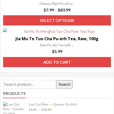
Famous Ripe Pu-erh p...
Price
$
7.99
$
83.99
–
range:
T
SELECT OPTIONS
$7.99
p
through
h
$83.99
Jia Mu Te Tuo Cha Pu-erh Tea, Raw, 100g
m
Raw Pu-erh Tea with ...
va
$
5.99
T
o
ADD TO CART
m
b
c
Search
Search
o
for:
PRODUCTS
t
p
Lan Gui Ren — Queen Orchid
p
Price
–
$
3.49
$
20.99
range: