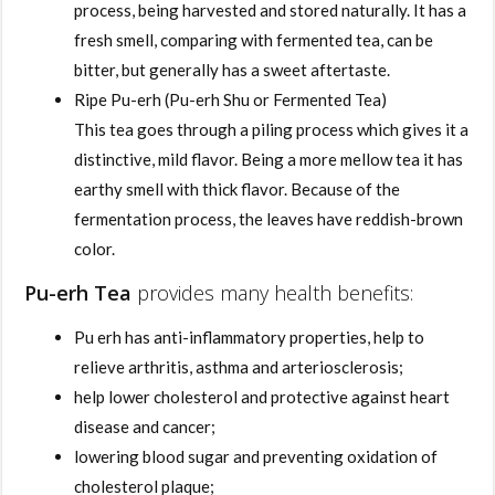
process, being harvested and stored naturally. It has a
fresh smell, comparing with fermented tea, can be
bitter, but generally has a sweet aftertaste.
Ripe Pu-erh (Pu-erh Shu or Fermented Tea)
This tea goes through a piling process which gives it a
distinctive, mild flavor. Being a more mellow tea it has
earthy smell with thick flavor. Because of the
fermentation process, the leaves have reddish-brown
color.
Pu-erh Tea
provides many health benefits:
Pu erh has anti-inflammatory properties, help to
relieve arthritis, asthma and arteriosclerosis;
help lower cholesterol and protective against heart
disease and cancer;
lowering blood sugar and preventing oxidation of
cholesterol plaque;