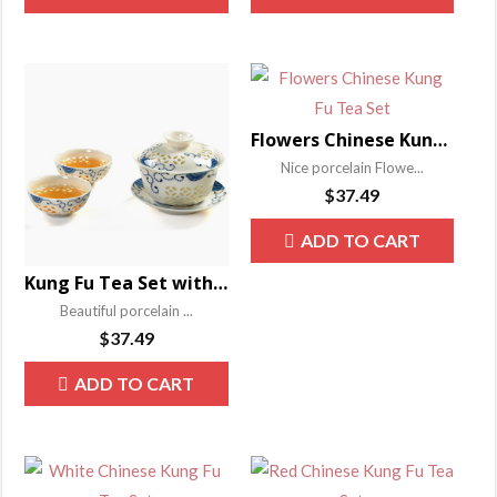
Flowers Chinese Kung Fu Tea Set
Nice porcelain Flowe...
$
37.49
ADD TO CART
Kung Fu Tea Set with Gaiwan
Beautiful porcelain ...
$
37.49
ADD TO CART