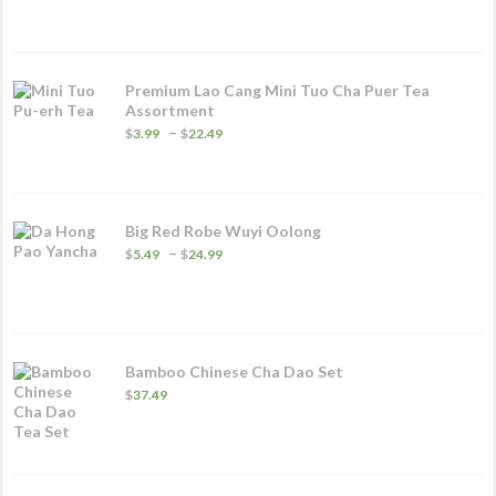
$5.99
through
$32.49
Premium Lao Cang Mini Tuo Cha Puer Tea
Assortment
Price
–
$
3.99
$
22.49
range:
$3.99
through
$22.49
Big Red Robe Wuyi Oolong
Price
–
$
5.49
$
24.99
range:
$5.49
through
$24.99
Bamboo Chinese Cha Dao Set
$
37.49