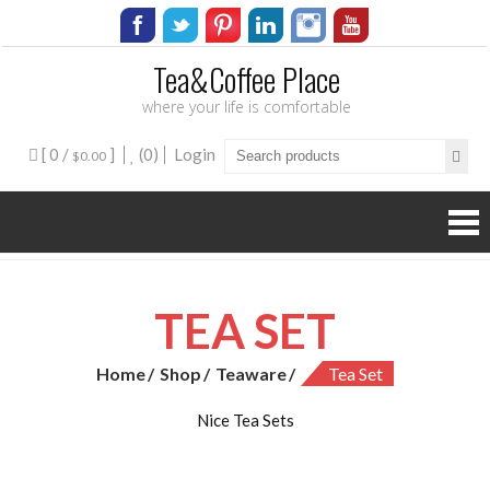
Tea&Coffee Place
where your life is comfortable
[ 0 /
]
(0)
Login
$0.00
TEA SET
Home
Shop
Teaware
Tea Set
Nice Tea Sets