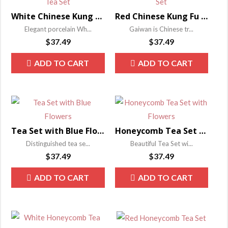
White Chinese Kung Fu Tea Set
Red Chinese Kung Fu Tea Set
Elegant porcelain Wh...
Gaiwan is Chinese tr...
$
37.49
$
37.49
ADD TO CART
ADD TO CART
Tea Set with Blue Flowers
Honeycomb Tea Set with Flowers
Distinguished tea se...
Beautiful Tea Set wi...
$
37.49
$
37.49
ADD TO CART
ADD TO CART