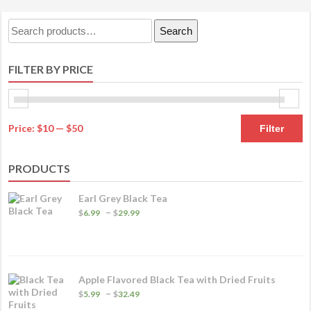
Search
Search
for:
FILTER BY PRICE
M
M
Price:
$10
—
$50
Filter
pr
pr
PRODUCTS
Earl Grey Black Tea
Price
–
$
6.99
$
29.99
range:
$6.99
through
$29.99
Apple Flavored Black Tea with Dried Fruits
Price
–
$
5.99
$
32.49
range: