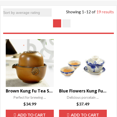
Showing 1–12 of
19 results
Brown Kung Fu Tea Set
Blue Flowers Kung Fu Tea Set
Perfect for brewing ...
Delicious porcelain ...
$
34.99
$
37.49
ADD TO CART
ADD TO CART