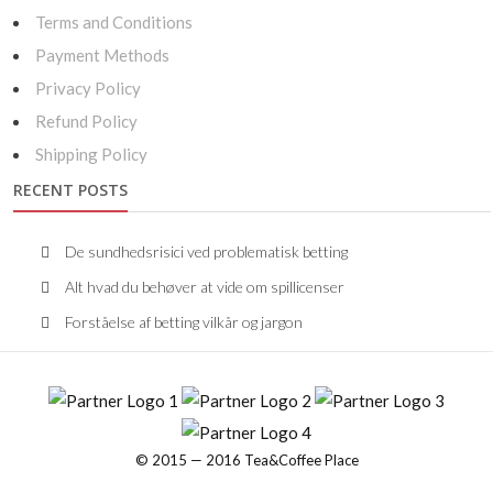
Terms and Conditions
Payment Methods
Privacy Policy
Refund Policy
Shipping Policy
RECENT POSTS
De sundhedsrisici ved problematisk betting
Alt hvad du behøver at vide om spillicenser
Forståelse af betting vilkår og jargon
© 2015 — 2016 Tea&Coffee Place