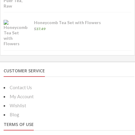
Honeycomb Tea Set with Flowers
$
37.49
CUSTOMER SERVICE
Contact Us
My Account
Wishlist
Blog
TERMS OF USE