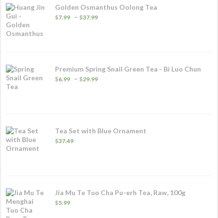
Golden Osmanthus Oolong Tea
Price
–
$
7.99
$
37.99
range:
$7.99
through
$37.99
Premium Spring Snail Green Tea - Bi Luo Chun
Price
–
$
6.99
$
29.99
range:
$6.99
through
$29.99
Tea Set with Blue Ornament
$
37.49
Jia Mu Te Tuo Cha Pu-erh Tea, Raw, 100g
$
5.99