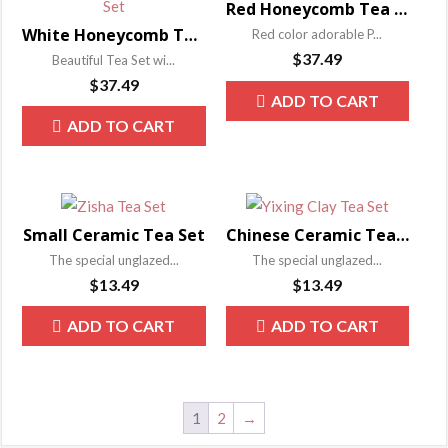
Red Honeycomb Tea Set
White Honeycomb Tea Set
Red color adorable P...
$
37.49
Beautiful Tea Set wi...
$
37.49
ADD TO CART
ADD TO CART
Small Ceramic Tea Set
Chinese Ceramic Tea Set
The special unglazed...
The special unglazed...
$
13.49
$
13.49
ADD TO CART
ADD TO CART
1
2
→