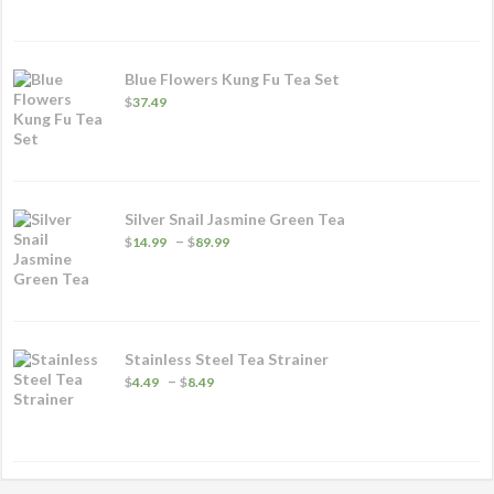
through
$26.99
Blue Flowers Kung Fu Tea Set
$
37.49
Silver Snail Jasmine Green Tea
Price
–
$
14.99
$
89.99
range:
$14.99
through
$89.99
Stainless Steel Tea Strainer
Price
–
$
4.49
$
8.49
range:
$4.49
through
$8.49