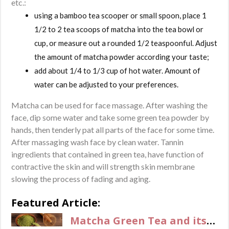
etc.:
using a bamboo tea scooper or small spoon, place 1
1/2 to 2 tea scoops of matcha into the tea bowl or
cup, or measure out a rounded 1/2 teaspoonful. Adjust
the amount of matcha powder according your taste;
add about 1/4 to 1/3 cup of hot water. Amount of
water can be adjusted to your preferences.
Matcha can be used for face massage. After washing the
face, dip some water and take some green tea powder by
hands, then tenderly pat all parts of the face for some time.
After massaging wash face by clean water. Tannin
ingredients that contained in green tea, have function of
contractive the skin and will strength skin membrane
slowing the process of fading and aging.
Featured Article:
Matcha Green Tea and its benefits