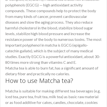
polyphenols (EGCG) — high antioxidant activity
compounds. These compounds help to protect the body
from many kinds of cancer, prevent cardiovascular
diseases and slow the aging process. They also reduce
harmful cholesterol in the blood, stabilize blood sugar
levels, stabilize high blood pressure and increase the
resistance power of the body to numerous toxins. The most
important polyphenol in matcha is EGCG (epigallo-
catechin gallate), which is the subject of many medical
studies. Exactly EGCG is a powerful antioxidant, about 30-
80 times more strong than vitamins C and E.
Matcha tea is able to burn fat, has a significant amount of
dietary fiber and practically no calories.
How to use Matcha tea?
Matcha is suitable for making different tea beverages (e.g.
iced tea, pure tea, fruit tea, milk tea) as basic raw material
or as food additive for cakes, candies, chocolate, cookies