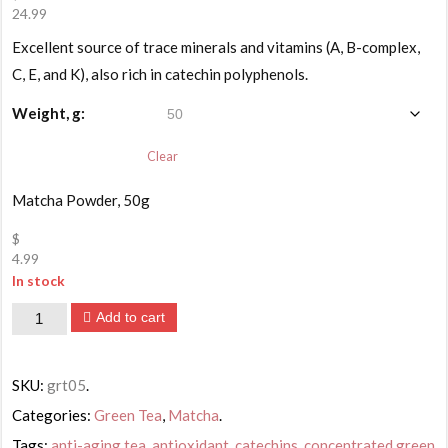
24.99
Price
Excellent source of trace minerals and vitamins (A, B-complex,
range:
$4.99
C, E, and K), also rich in catechin polyphenols.
through
$24.99
Weight, g:
Clear
Matcha Powder, 50g
$
4.99
In stock
Matcha
Add to cart
Powder
Organic
SKU:
grt05
.
Ultrafine
Categories:
Green Tea
,
Matcha
.
Tea
Tags:
anti-aging tea
,
antioxidant
,
catechins
,
concentrated green