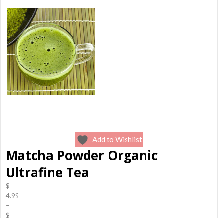
Add to Wishlist
Matcha Powder Organic
Ultrafine Tea
$
4.99
–
$