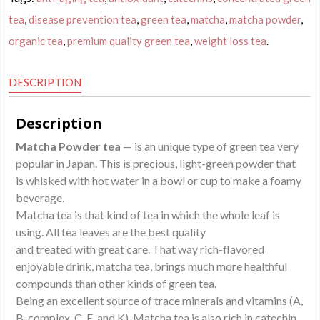
quantity
tea
,
disease prevention tea
,
green tea
,
matcha
,
matcha powder
,
organic tea
,
premium quality green tea
,
weight loss tea
.
DESCRIPTION
Description
Matcha Powder tea
— is an unique type of green tea very
popular in Japan. This is precious, light-green powder that
is whisked with hot water in a bowl or cup to make a foamy
beverage.
Matcha tea is that kind of tea in which the whole leaf is
using. All tea leaves are the best quality
and treated with great care. That way rich-flavored
enjoyable drink, matcha tea, brings much more healthful
compounds than other kinds of green tea.
Being an excellent source of trace minerals and vitamins (A,
B-complex, C, E, and K), Matcha tea is also rich in catechin