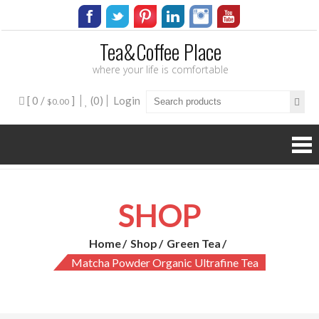
Tea&Coffee Place
where your life is comfortable
[ 0 /
]
(0)
Login
$0.00
SHOP
Home
Shop
Green Tea
Matcha Powder Organic Ultrafine Tea