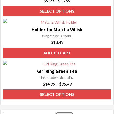
$
9.99
$
55.99
–
range:
T
SELECT OPTIONS
$9.99
p
through
h
$55.99
Holder for Matcha Whisk
m
Using the whisk hold...
va
$
13.49
T
o
ADD TO CART
m
b
Girl Ring Green Tea
c
Handmade high qualit...
o
Price
$
14.99
$
95.49
–
t
range:
p
T
SELECT OPTIONS
$14.99
p
p
through
h
$95.49
m