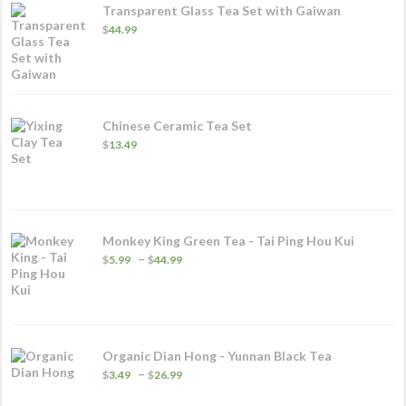
Transparent Glass Tea Set with Gaiwan
$
44.99
Chinese Ceramic Tea Set
$
13.49
Monkey King Green Tea - Tai Ping Hou Kui
Price
–
$
5.99
$
44.99
range:
$5.99
through
$44.99
Organic Dian Hong - Yunnan Black Tea
Price
–
$
3.49
$
26.99
range:
$3.49