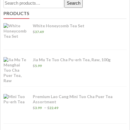
Search
Search
va
for:
PRODUCTS
T
o
White Honeycomb Tea Set
m
$
37.49
b
c
o
Jia Mu Te Tuo Cha Pu-erh Tea, Raw, 100g
t
$
5.99
p
p
Premium Lao Cang Mini Tuo Cha Puer Tea
Assortment
Price
–
$
3.99
$
22.49
range:
$3.99
through
$22.49