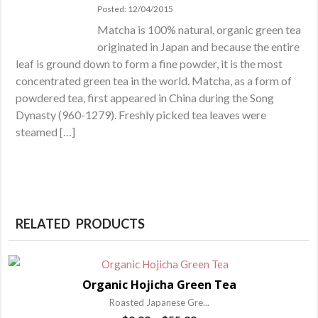
Posted: 12/04/2015
Matcha is 100% natural, organic green tea
originated in Japan and because the entire
leaf is ground down to form a fine powder, it is the most
concentrated green tea in the world. Matcha, as a form of
powdered tea, first appeared in China during the Song
Dynasty (960-1279). Freshly picked tea leaves were
steamed […]
RELATED PRODUCTS
Organic Hojicha Green Tea
Roasted Japanese Gre...
Price