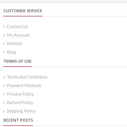
CUSTOMER SERVICE
Contact Us
My Account
Wishlist
Blog
TERMS OF USE
Terms and Conditions
Payment Methods
Privacy Policy
Refund Policy
Shipping Policy
RECENT POSTS