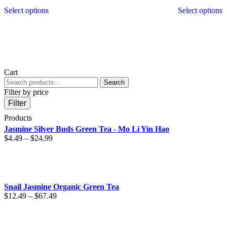
This
T
Select options
Select options
product
p
has
h
multiple
m
variants.
v
The
T
options
o
may
m
Cart
be
b
Search
Search
chosen
c
for:
Filter by price
on
o
the
t
Filter
product
p
Products
page
p
Jasmine Silver Buds Green Tea - Mo Li Yin Hao
Price
$
4.49
–
$
24.99
range:
$4.49
through
$24.99
Snail Jasmine Organic Green Tea
Price
$
12.49
–
$
67.49
range:
$12.49
through