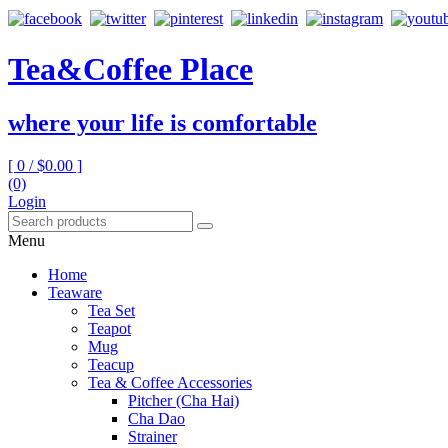
Tea&Coffee Place
where your life is comfortable
[ 0 /
$0.00
]
(0)
Login
Menu
Home
Teaware
Tea Set
Teapot
Mug
Teacup
Tea & Coffee Accessories
Pitcher (Cha Hai)
Cha Dao
Strainer