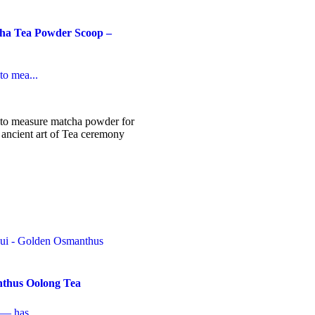
a Tea Powder Scoop –
to mea...
to measure matcha powder for
 ancient art of Tea ceremony
thus Oolong Tea
 — has