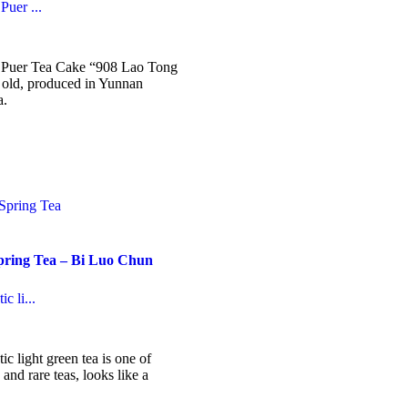
Puer ...
ice
nge:
6.99
e Puer Tea Cake “908 Lao Tong
hrough
s old, produced in Yunnan
14.99
a.
his
roduct
as
ultiple
ariants.
he
ptions
ay
pring Tea – Bi Luo Chun
e
hosen
n
c li...
he
roduct
ice
nge:
age
5.99
ic light green tea is one of
hrough
and rare teas, looks like a
27.99