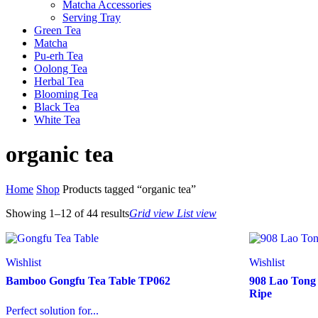
Matcha Accessories
Serving Tray
Green Tea
Matcha
Pu-erh Tea
Oolong Tea
Herbal Tea
Blooming Tea
Black Tea
White Tea
organic tea
Home
Shop
Products tagged “organic tea”
Showing 1–12 of
44 results
Grid view
List view
Wishlist
Wishlist
Bamboo Gongfu Tea Table TP062
908 Lao Tong
Ripe
Perfect solution for...