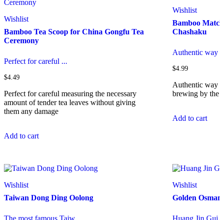
options
Wishlist
may
Wishlist
Bamboo Match
be
Bamboo Tea Scoop for China Gongfu Tea
Chashaku
chosen
Ceremony
on
the
Authentic way 
product
Perfect for careful ...
page
$
4.99
$
4.49
Authentic way 
Perfect for careful measuring the necessary
brewing by the
amount of tender tea leaves without giving
them any damage
Add to cart
Add to cart
Wishlist
Wishlist
Taiwan Dong Ding Oolong
Golden Osman
The most famous Taiw...
Huang Jin Gui