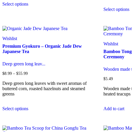
Select options
product
T
Select options
has
p
multiple
h
variants.
m
The
v
options
T
may
o
Wishlist
be
m
Wishlist
Premium Gyokuro – Organic Jade Dew
chosen
b
Japanese Tea
Bamboo Tongs
on
c
Ceremony
the
o
product
t
Deep green long leav...
page
p
Wooden made t
p
Price
$
8.99
–
$
55.99
range:
$
5.49
$8.99
Deep green long leaves with sweet aromas of
through
buttered corn, roasted hazelnuts and steamed
Wooden made to
$55.99
greens
heated teacups
This
Select options
Add to cart
product
has
multiple
variants.
The