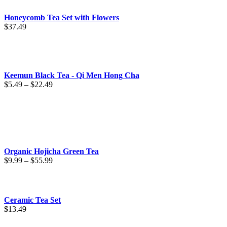
$67.49
Honeycomb Tea Set with Flowers
$
37.49
Keemun Black Tea - Qi Men Hong Cha
Price
$
5.49
–
$
22.49
range:
$5.49
through
$22.49
Organic Hojicha Green Tea
Price
$
9.99
–
$
55.99
range:
$9.99
through
$55.99
Ceramic Tea Set
$
13.49