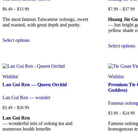
Price
Pr
$
6.49
–
$
33.99
$
7.99
–
$
37.99
range:
ra
$6.49
$
The most famous Taiwanese oolongs, sweet
Huang Jin Gu
through
t
and roasted, with great depth and purity.
— has bright go
$33.99
$
yellow shade of
This
Select options
product
T
Select options
has
p
multiple
h
variants.
m
The
v
options
T
may
o
Wishlist
Wishlist
be
m
Lan Gui Ren — Queen Orchid
Premium Tie 
chosen
b
Goddess)
on
c
the
o
Lan Gui Ren — wonder
product
t
Famous oolong 
page
p
Price
$
3.49
–
$
20.99
range:
p
Pr
$
3.99
–
$
24.99
$3.49
Lan Gui Ren
ra
through
$
— wonderful mix of oolong tea and
Famous oolong t
$20.99
t
numerous health benefits
homogenous tex
$