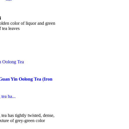
ice
nge:
7.99
i
hrough
lden color of liquor and green
37.99
 tea leaves
his
roduct
as
ultiple
ariants.
he
ptions
ay
Guan Yin Oolong Tea (Iron
e
hosen
n
he
tea ha...
roduct
age
ice
nge:
3.99
ea has tightly twisted, dense,
hrough
ture of grey-green color
24.99