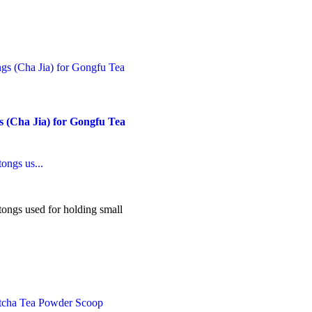
his
roduct
as
ultiple
ariants.
he
ptions
ay
e
 (Cha Jia) for Gongfu Tea
hosen
n
he
roduct
ongs us...
age
ngs used for holding small