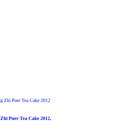
 Zhi Puer Tea Cake 2012,