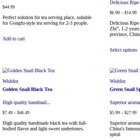
Delicious Ripe 
$
44.99
Pr
$
6.99
–
$
14.99
Perfect solution for tea serving place, suitable
ra
$
for Gongfu-style tea serving for 2-3 people.
Delicious Rip
t
Zhi”, 1-2 year
$
province, Chin
Add to cart
T
Select options
p
h
m
v
T
o
Wishlist
Wishlist
m
Golden Snail Black Tea
Green Snail S
b
c
o
High quality handmad...
Superior aromati
t
p
Price
Pr
$
7.49
–
$
46.49
$
5.99
–
$
27.99
range:
ra
p
$7.49
$
High quality handmade black tea with full-
Superior aromat
through
t
bodied flavor and light sweet undertones.
China's famous 
$46.49
$
spiral
This