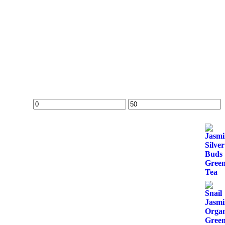
Min
Max
price
price