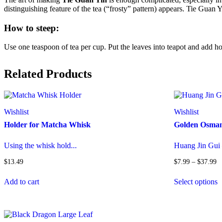
distinguishing feature of the tea (“frosty” pattern) appears. Tie Guan 
How to steep:
Use one teaspoon of tea per cup. Put the leaves into teapot and add ho
Related Products
Wishlist
Wishlist
Holder for Matcha Whisk
Golden Osman
Using the whisk hold...
Huang Jin Gui
Pr
$
13.49
$
7.99
–
$
37.99
ra
T
$
Add to cart
Select options
p
t
h
$
m
v
T