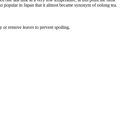
s so popular in Japan that it almost became synonym of oolong tea.
y or remove leaves to prevent spoiling.