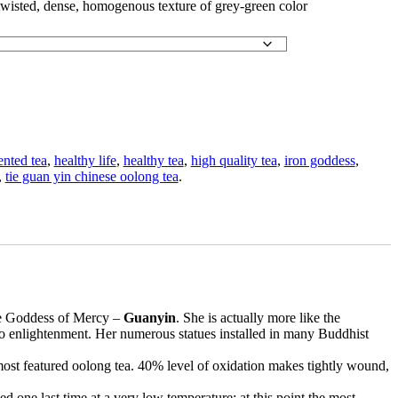
twisted, dense, homogenous texture of grey-green color
ented tea
,
healthy life
,
healthy tea
,
high quality tea
,
iron goddess
,
,
tie guan yin chinese oolong tea
.
ese Goddess of Mercy –
Guanyin
. She is actually more like the
to enlightenment. Her numerous statues installed in many Buddhist
most featured oolong tea. 40% level of oxidation makes tightly wound,
d one last time at a very low temperature; at this point the most