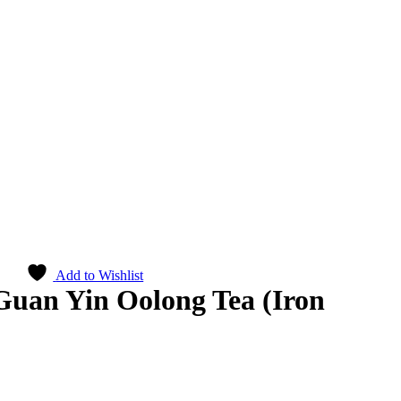
Add to Wishlist
uan Yin Oolong Tea (Iron