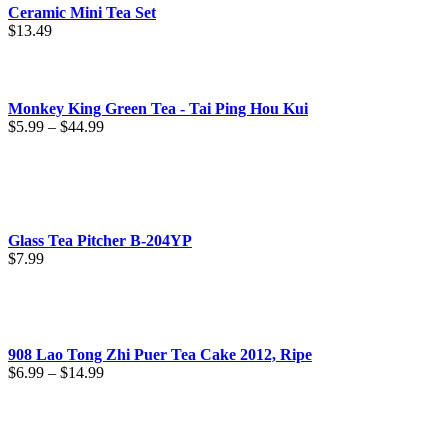
Ceramic Mini Tea Set
$
13.49
Monkey King Green Tea - Tai Ping Hou Kui
Price
$
5.99
–
$
44.99
range:
$5.99
through
$44.99
Glass Tea Pitcher B-204YP
$
7.99
908 Lao Tong Zhi Puer Tea Cake 2012, Ripe
Price
$
6.99
–
$
14.99
range:
$6.99
through
$14.99