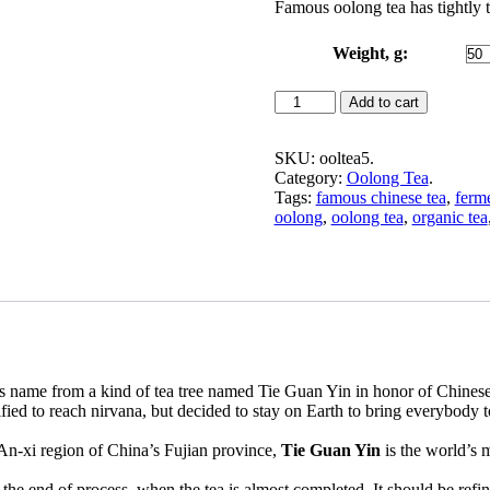
Famous oolong tea has tightly 
$3.99
through
$24.99
Weight, g:
Premium
Add to cart
Tie
Guan
Yin
SKU:
ooltea5
.
Oolong
Category:
Oolong Tea
.
Tea
Tags:
famous chinese tea
,
ferm
(Iron
oolong
,
oolong tea
,
organic tea
Goddess)
quantity
 its name from a kind of tea tree named Tie Guan Yin in honor of Chin
fied to reach nirvana, but decided to stay on Earth to bring everybody 
 An-xi region of China’s Fujian province,
Tie Guan Yin
is the world’s 
.
the end of process, when the tea is almost completed. It should be refine