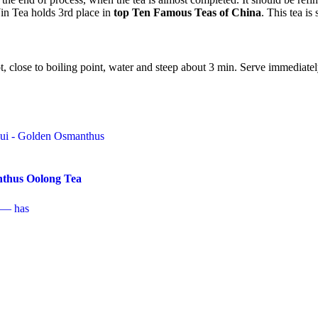
Yin Tea holds 3rd place in
top Ten Famous Teas of China
. This tea i
t, close to boiling point, water and steep about 3 min. Serve immediatel
thus Oolong Tea
 — has
ice
nge:
his
7.99
roduct
hrough
as
37.99
ultiple
ariants.
he