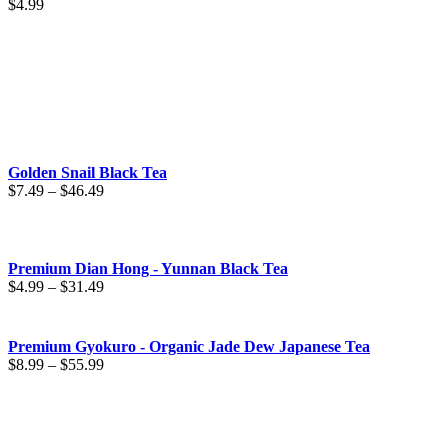
$
4.99
Golden Snail Black Tea
Price
$
7.49
–
$
46.49
range:
$7.49
through
$46.49
Premium Dian Hong - Yunnan Black Tea
Price
$
4.99
–
$
31.49
range:
$4.99
through
Premium Gyokuro - Organic Jade Dew Japanese Tea
$31.49
Price
$
8.99
–
$
55.99
range:
$8.99
through
$55.99