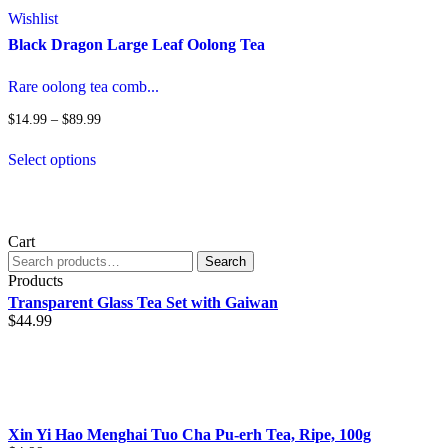
o
Wishlist
m
Black Dragon Large Leaf Oolong Tea
b
c
o
Rare oolong tea comb...
t
p
Price
$
14.99
–
$
89.99
range:
p
This
$14.99
Select options
product
through
has
$89.99
multiple
variants.
The
Cart
options
Search
Search
may
for:
Products
be
Transparent Glass Tea Set with Gaiwan
chosen
$
44.99
on
the
product
page
Xin Yi Hao Menghai Tuo Cha Pu-erh Tea, Ripe, 100g