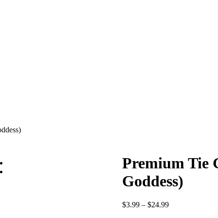
oddess)
Premium Tie G
Goddess)
Price
$
3.99
–
$
24.99
range: