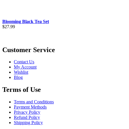
Blooming Black Tea Set
$
27.99
Customer Service
Contact Us
My Account
Wishlist
Blog
Terms of Use
Terms and Conditions
Payment Methods
Privacy Policy
Refund Policy
Shipping Policy