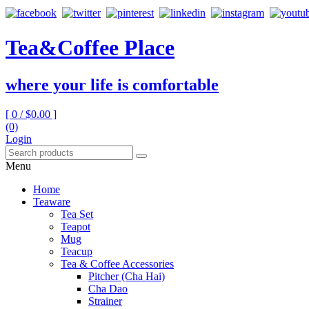
Tea&Coffee Place
where your life is comfortable
[ 0 /
$0.00
]
(0)
Login
Menu
Home
Teaware
Tea Set
Teapot
Mug
Teacup
Tea & Coffee Accessories
Pitcher (Cha Hai)
Cha Dao
Strainer