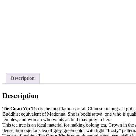
Description
Description
Tie Guan Yin Tea
is the most famous of all Chinese oolongs. It got
Buddhist equivalent of Madonna. She is bodhisattva, one who is quali
temples, and woman who wants a child may pray to her.
This tea tree is an ideal material for making oolong tea. Grown in the
dense, homogenous tea of grey-green color with light “frosty” pattern
The art of making
Tie Guan Yin
is enough complicated, especially in 