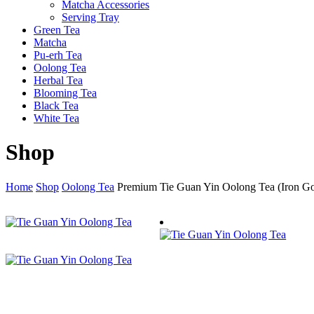
Matcha Accessories
Serving Tray
Green Tea
Matcha
Pu-erh Tea
Oolong Tea
Herbal Tea
Blooming Tea
Black Tea
White Tea
Shop
Home
Shop
Oolong Tea
Premium Tie Guan Yin Oolong Tea (Iron G