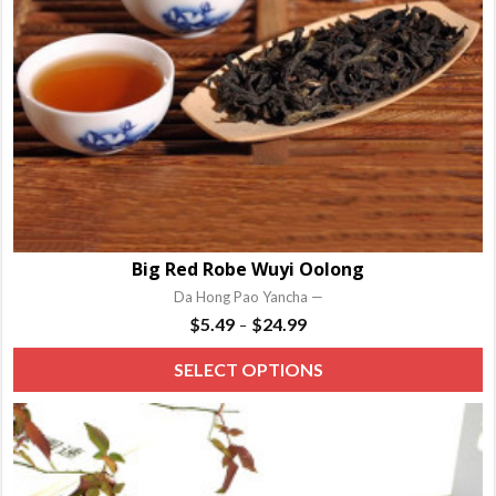
Big Red Robe Wuyi Oolong
Da Hong Pao Yancha —
Price
$
5.49
$
24.99
–
range:
T
SELECT OPTIONS
$5.49
p
through
h
$24.99
m
va