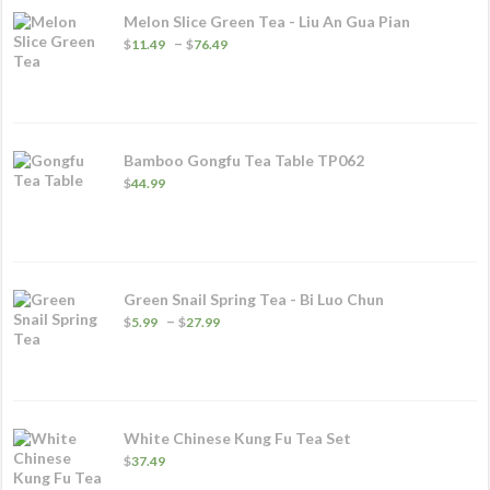
Melon Slice Green Tea - Liu An Gua Pian
Price
–
$
11.49
$
76.49
range:
$11.49
through
$76.49
Bamboo Gongfu Tea Table TP062
$
44.99
Green Snail Spring Tea - Bi Luo Chun
Price
–
$
5.99
$
27.99
range:
$5.99
through
$27.99
White Chinese Kung Fu Tea Set
$
37.49