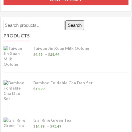
Search
Search
for:
PRODUCTS
Taiwan Jin Xuan Milk Oolong
Price
–
$
4.99
$
28.99
range:
$4.99
through
$28.99
Bamboo Foldable Cha Dao Set
$
18.99
Girl Ring Green Tea
Price
–
$
14.99
$
95.49
range: