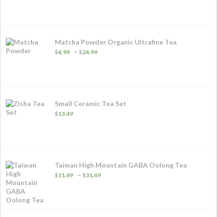
$14.99
through
$95.49
Matcha Powder Organic Ultrafine Tea
Price
–
$
4.99
$
24.99
range:
$4.99
through
$24.99
Small Ceramic Tea Set
$
13.49
Taiwan High Mountain GABA Oolong Tea
Price
–
$
11.49
$
31.49
range:
$11.49
through
$31.49