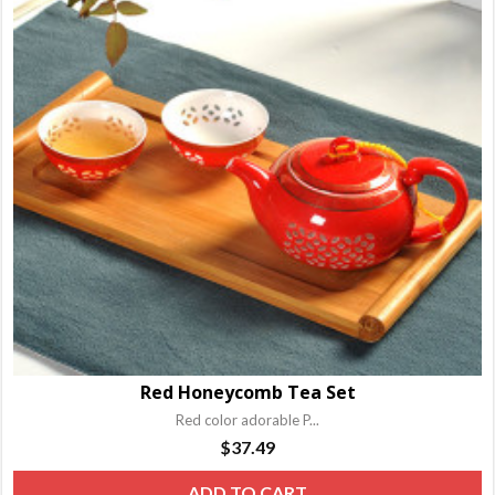
T
o
m
b
c
o
t
p
p
Red Honeycomb Tea Set
Red color adorable P...
$
37.49
ADD TO CART