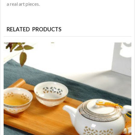
a real art pieces.
RELATED PRODUCTS