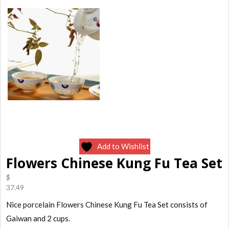
Add to Wishlist
Flowers Chinese Kung Fu Tea Set
$
37.49
Nice porcelain Flowers Chinese Kung Fu Tea Set consists of
Gaiwan and 2 cups.