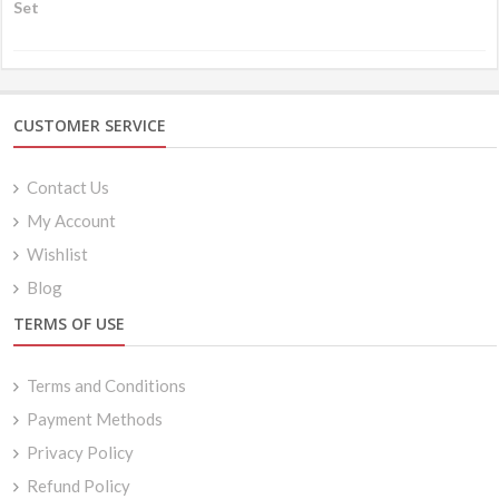
CUSTOMER SERVICE
Contact Us
My Account
Wishlist
Blog
TERMS OF USE
Terms and Conditions
Payment Methods
Privacy Policy
Refund Policy