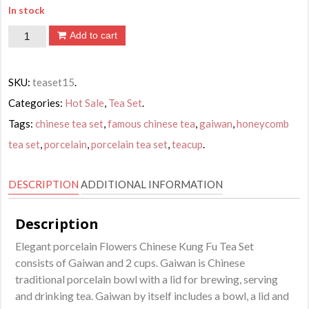
In stock
Flowers
Add to cart
Chinese
Kung
SKU:
teaset15
.
Fu
Categories:
Hot Sale
,
Tea Set
.
Tea
Tags:
chinese tea set
,
famous chinese tea
,
gaiwan
,
honeycomb
Set
tea set
,
porcelain
,
porcelain tea set
,
teacup
.
quantity
DESCRIPTION
ADDITIONAL INFORMATION
Description
Elegant porcelain Flowers Chinese Kung Fu Tea Set
consists of Gaiwan and 2 cups. Gaiwan is Chinese
traditional porcelain bowl with a lid for brewing, serving
and drinking tea. Gaiwan by itself includes a bowl, a lid and