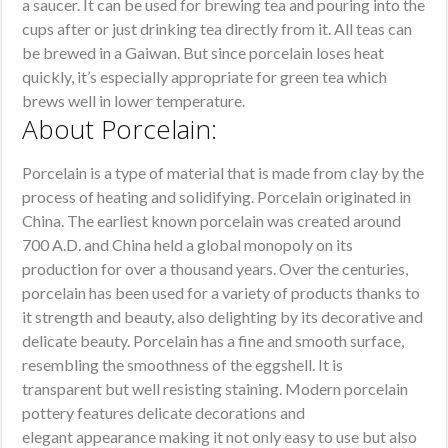
a saucer. It can be used for brewing tea and pouring into the
cups after or just drinking tea directly from it. All teas can
be brewed in a Gaiwan. But since porcelain loses heat
quickly, it’s especially appropriate for green tea which
brews well in lower temperature.
About Porcelain:
Porcelain is a type of material that is made from clay by the
process of heating and solidifying. Porcelain originated in
China. The earliest known porcelain was created around
700 A.D. and China held a global monopoly on its
production for over a thousand years. Over the centuries,
porcelain has been used for a variety of products thanks to
it strength and beauty, also delighting by its decorative and
delicate beauty. Porcelain has a fine and smooth surface,
resembling the smoothness of the eggshell. It is
transparent but well resisting staining. Modern porcelain
pottery features delicate decorations and
elegant appearance making it not only easy to use but also