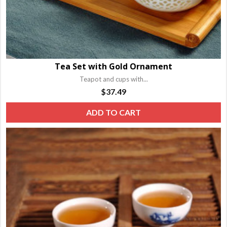
Tea Set with Gold Ornament
Teapot and cups with...
$
37.49
ADD TO CART