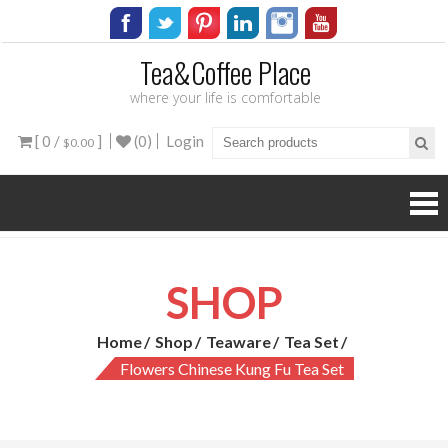
Tea&Coffee Place
where your life is comfortable
[ 0 /
]
(0)
Login
$0.00
SHOP
Home
Shop
Teaware
Tea Set
Flowers Chinese Kung Fu Tea Set