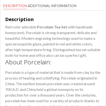
DESCRIPTION
ADDITIONAL INFORMATION
Description
Red color adorable
Porcelain Tea Set
with handmade
honeycomb. Porcelain is strong transparent, delicate and
beautiful. Modern engraving technology used to make a
special exquisite glaze, painted in red and white colors,
after high temperature firing. Distinguished tea set suitable
both for home and office also can be a perfect gift.
About Porcelain:
Porcelain is a type of material that is made from clay by the
process of heating and solidifying. Porcelain originated in
China. The earliest known porcelain was created around
700 A.D. and China held a global monopoly on its
production for over a thousand years. Over the centuries,
porcelain has been used for a variety of products thanks to