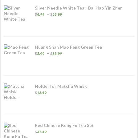
Silver Needle White Tea - Bai Hao Yin Zhen
Price
–
$
6.99
$
53.99
range:
$6.99
through
$53.99
Huang Shan Mao Feng Green Tea
Price
–
$
5.99
$
33.99
range:
$5.99
through
$33.99
Holder for Matcha Whisk
$
13.49
Red Chinese Kung Fu Tea Set
$
37.49