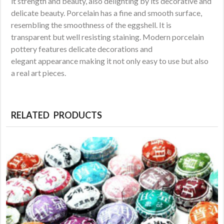
it strength and beauty, also delighting by its decorative and
delicate beauty. Porcelain has a fine and smooth surface,
resembling the smoothness of the eggshell. It is
transparent but well resisting staining. Modern porcelain
pottery features delicate decorations and
elegant appearance making it not only easy to use but also
a real art pieces.
RELATED PRODUCTS