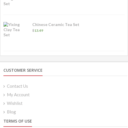
Chinese Ceramic Tea Set
$
13.49
CUSTOMER SERVICE
Contact Us
My Account
Wishlist
Blog
TERMS OF USE