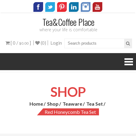
Tea&Coffee Place
where your life is comfortable
[ 0 /
]
(0)
Login
$0.00
SHOP
Home
Shop
Teaware
Tea Set
Red Honeycomb Tea Set