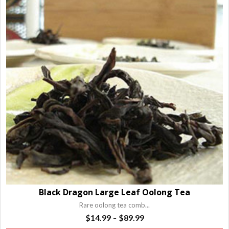
va
T
o
m
b
c
o
t
p
p
Black Dragon Large Leaf Oolong Tea
Rare oolong tea comb...
Price
$
14.99
$
89.99
–
range: