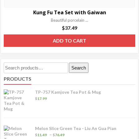
Kung Fu Tea Set with Gaiwan
Beautiful porcelain ...
$
37.49
ADD TO CART
Search
Search
for:
PRODUCTS
TP-757 Kamjove Tea Pot & Mug
$
17.99
Melon Slice Green Tea - Liu An Gua Pian
Price
–
$
11.49
$
76.49