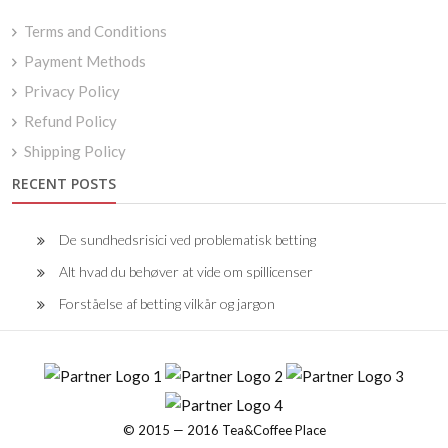
Terms and Conditions
Payment Methods
Privacy Policy
Refund Policy
Shipping Policy
RECENT POSTS
De sundhedsrisici ved problematisk betting
Alt hvad du behøver at vide om spillicenser
Forståelse af betting vilkår og jargon
© 2015 — 2016 Tea&Coffee Place