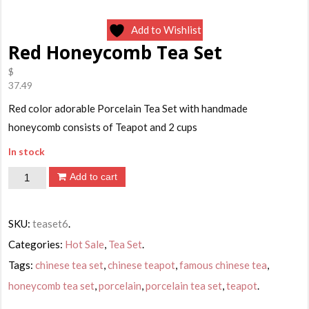
Add to Wishlist
Red Honeycomb Tea Set
$
37.49
Red color adorable Porcelain Tea Set with handmade
honeycomb consists of Teapot and 2 cups
In stock
Red
Add to cart
Honeycomb
Tea
SKU:
teaset6
.
Set
Categories:
Hot Sale
,
Tea Set
.
quantity
Tags:
chinese tea set
,
chinese teapot
,
famous chinese tea
,
honeycomb tea set
,
porcelain
,
porcelain tea set
,
teapot
.