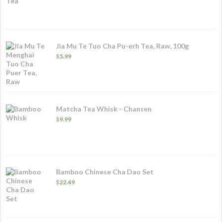
range:
$11.49
through
$76.49
Jia Mu Te Tuo Cha Pu-erh Tea, Raw, 100g
$
5.99
Matcha Tea Whisk - Chansen
$
9.99
Bamboo Chinese Cha Dao Set
$
22.49