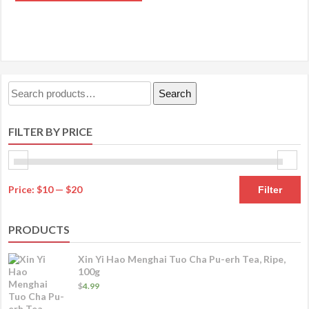
product
through
OPTIONS
has
$89.99
multiple
variants.
The
Search
Search
options
for:
may
FILTER BY PRICE
be
chosen
on
M
M
the
Price:
$10
—
$20
Filter
product
pr
pr
page
PRODUCTS
Xin Yi Hao Menghai Tuo Cha Pu-erh Tea, Ripe,
100g
$
4.99