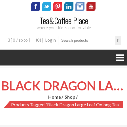
Tea&Coffee Place
where your life is comfortable
[ 0 /
]
(0)
Login
$0.00
BLACK DRAGON LARGE LEAF OOLONG TEA
Home
Shop
Products Tagged “black Dragon Large Leaf Oolong Tea”