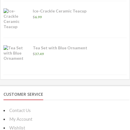
$22.49
Ice-Crackle Ceramic Teacup
$
6.99
Tea Set with Blue Ornament
$
37.49
CUSTOMER SERVICE
Contact Us
My Account
Wishlist