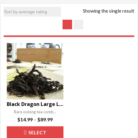
Showing the single result
Black Dragon Large Leaf Oolong Tea
Rare oolong tea comb...
Price
$
14.99
$
89.99
–
range:
This
SELECT
$14.99