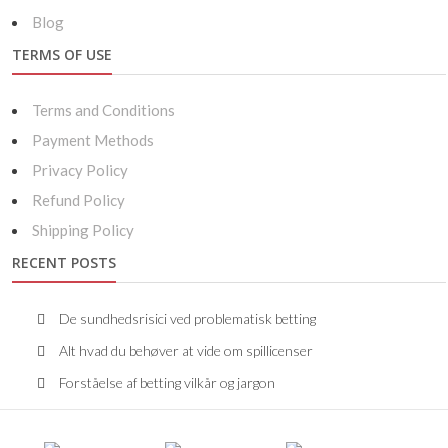
Blog
TERMS OF USE
Terms and Conditions
Payment Methods
Privacy Policy
Refund Policy
Shipping Policy
RECENT POSTS
De sundhedsrisici ved problematisk betting
Alt hvad du behøver at vide om spillicenser
Forståelse af betting vilkår og jargon