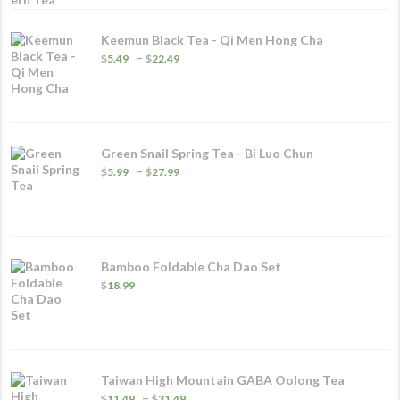
Keemun Black Tea - Qi Men Hong Cha
Price
–
$
5.49
$
22.49
range:
$5.49
through
$22.49
Green Snail Spring Tea - Bi Luo Chun
Price
–
$
5.99
$
27.99
range:
$5.99
through
$27.99
Bamboo Foldable Cha Dao Set
$
18.99
Taiwan High Mountain GABA Oolong Tea
Price
–
$
11.49
$
31.49