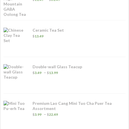
range:
$11.49
through
$31.49
Ceramic Tea Set
$
13.49
Double-wall Glass Teacup
Price
–
$
3.49
$
13.99
range:
$3.49
through
$13.99
Premium Lao Cang Mini Tuo Cha Puer Tea
Assortment
Price
–
$
3.99
$
22.49
range:
$3.99
through