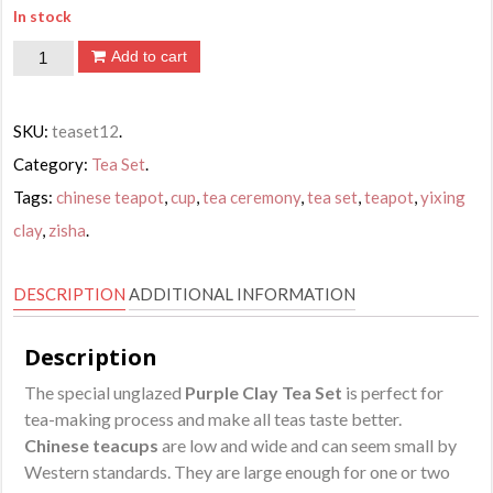
In stock
Chinese
Add to cart
Dragon
Design
SKU:
teaset12
.
Tea
Category:
Tea Set
.
Set
Tags:
chinese teapot
,
cup
,
tea ceremony
,
tea set
,
teapot
,
yixing
quantity
clay
,
zisha
.
DESCRIPTION
ADDITIONAL INFORMATION
Description
The special unglazed
Purple Clay Tea Set
is perfect for
tea-making process and make all teas taste better.
Chinese teacups
are low and wide and can seem small by
Western standards. They are large enough for one or two