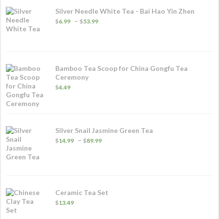
p
Silver Needle White Tea - Bai Hao Yin Zhen
p
Price
–
$
6.99
$
53.99
range:
$6.99
through
$53.99
Bamboo Tea Scoop for China Gongfu Tea
Ceremony
$
4.49
Silver Snail Jasmine Green Tea
Price
–
$
14.99
$
89.99
range:
$14.99
through
$89.99
Ceramic Tea Set
$
13.49