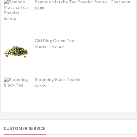
Bamboo Matcha Tea Powder Scoop - Chashaku
$
4.99
Girl Ring Green Tea
Price
–
$
14.99
$
95.49
range:
$14.99
through
$95.49
Blooming Black Tea Set
$
27.99
CUSTOMER SERVICE