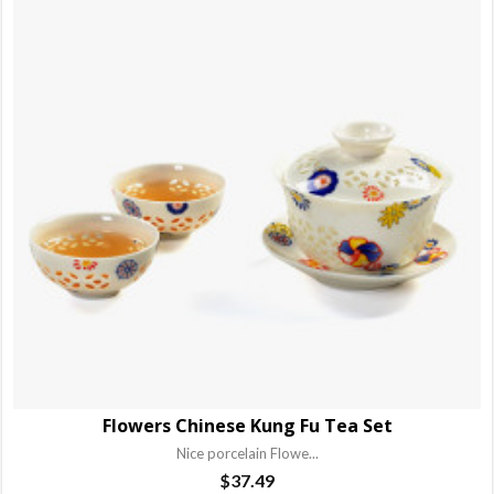
Flowers Chinese Kung Fu Tea Set
Nice porcelain Flowe...
$
37.49