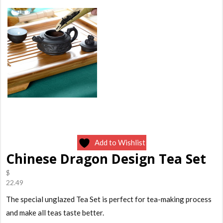
Add to Wishlist
Chinese Dragon Design Tea Set
$
22.49
The special unglazed Tea Set is perfect for tea-making process
and make all teas taste better.