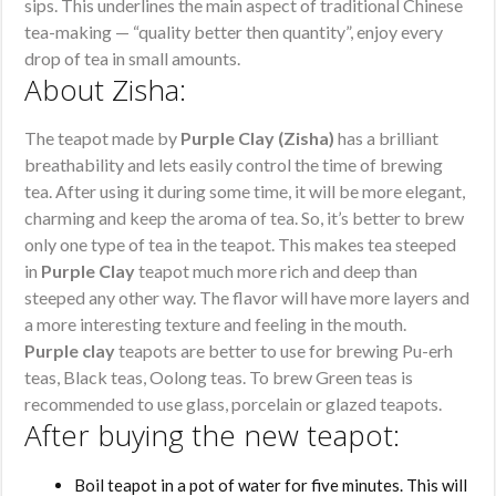
sips. This underlines the main aspect of traditional Chinese
tea-making — “quality better then quantity”, enjoy every
drop of tea in small amounts.
About Zisha:
The teapot made by
Purple Clay (Zisha)
has a brilliant
breathability and lets easily control the time of brewing
tea. After using it during some time, it will be more elegant,
charming and keep the aroma of tea. So, it’s better to brew
only one type of tea in the teapot. This makes tea steeped
in
Purple Clay
teapot much more rich and deep than
steeped any other way. The flavor will have more layers and
a more interesting texture and feeling in the mouth.
Purple clay
teapots are better to use for brewing Pu-erh
teas, Black teas, Oolong teas. To brew Green teas is
recommended to use glass, porcelain or glazed teapots.
After buying the new teapot:
Boil teapot in a pot of water for five minutes. This will