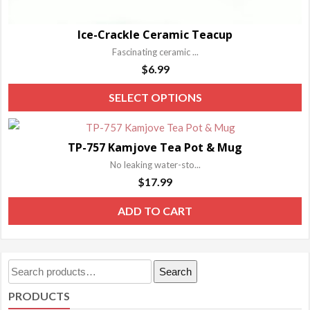
Ice-Crackle Ceramic Teacup
Fascinating ceramic ...
$
6.99
T
SELECT OPTIONS
p
h
TP-757 Kamjove Tea Pot & Mug
m
No leaking water-sto...
va
$
17.99
T
o
ADD TO CART
m
b
c
Search
Search
o
for:
PRODUCTS
t