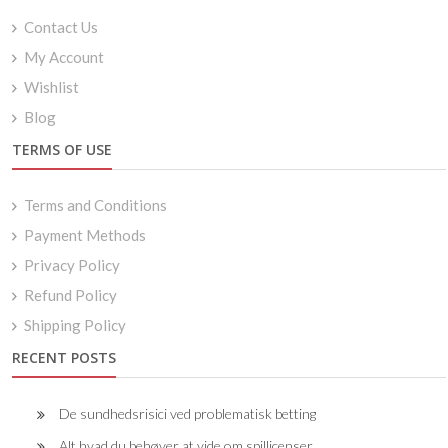
Contact Us
My Account
Wishlist
Blog
TERMS OF USE
Terms and Conditions
Payment Methods
Privacy Policy
Refund Policy
Shipping Policy
RECENT POSTS
De sundhedsrisici ved problematisk betting
Alt hvad du behøver at vide om spillicenser