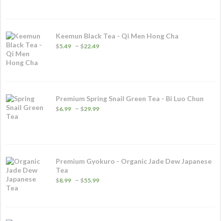
Keemun Black Tea - Qi Men Hong Cha
Price
–
$
5.49
$
22.49
range:
$5.49
through
$22.49
Premium Spring Snail Green Tea - Bi Luo Chun
Price
–
$
6.99
$
29.99
range:
$6.99
through
$29.99
Premium Gyokuro - Organic Jade Dew Japanese
Tea
Price
–
$
8.99
$
55.99
range:
$8.99
through
$55.99