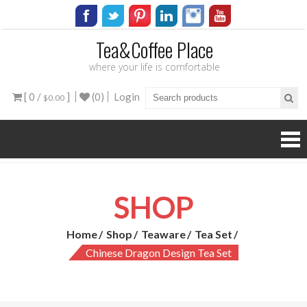
Tea&Coffee Place
where your life is comfortable
[ 0 /
]
(0)
Login
$0.00
SHOP
Home
Shop
Teaware
Tea Set
Chinese Dragon Design Tea Set