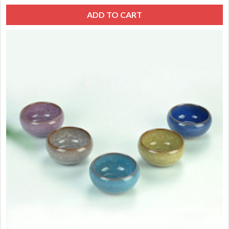
ADD TO CART