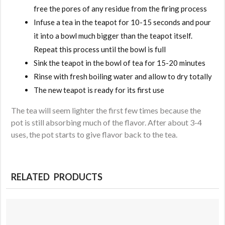
free the pores of any residue from the firing process
Infuse a tea in the teapot for 10-15 seconds and pour
it into a bowl much bigger than the teapot itself.
Repeat this process until the bowl is full
Sink the teapot in the bowl of tea for 15-20 minutes
Rinse with fresh boiling water and allow to dry totally
The new teapot is ready for its first use
The tea will seem lighter the first few times because the
pot is still absorbing much of the flavor. After about 3-4
uses, the pot starts to give flavor back to the tea.
RELATED PRODUCTS