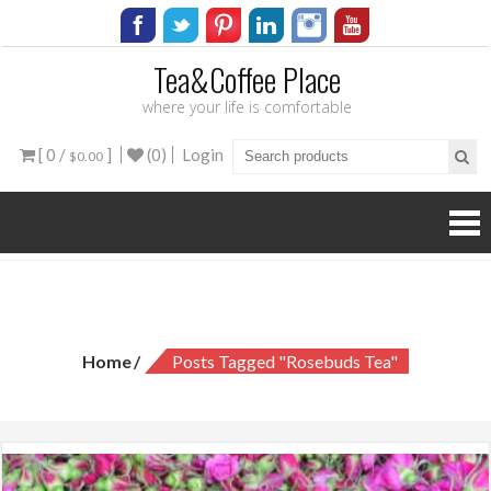
Tea&Coffee Place
where your life is comfortable
[ 0 /
]
(0)
Login
$0.00
Tag:
rosebuds tea
Home
Posts Tagged "rosebuds Tea"