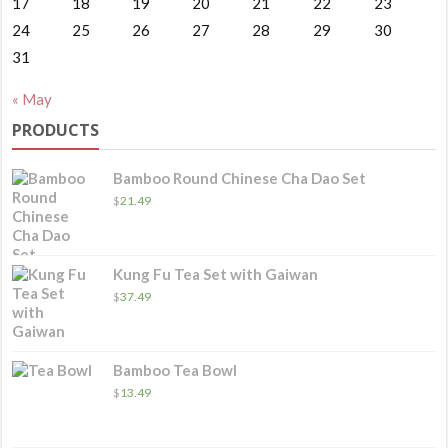
17
18
19
20
21
22
23
24
25
26
27
28
29
30
31
« May
PRODUCTS
Bamboo Round Chinese Cha Dao Set
$
21.49
Kung Fu Tea Set with Gaiwan
$
37.49
Bamboo Tea Bowl
$
13.49