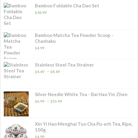
Bamboo Foldable Cha Dao Set
$
18.99
Bamboo Matcha Tea Powder Scoop -
Chashaku
$
4.99
Stainless Steel Tea Strainer
Price
–
$
4.49
$
8.49
range:
$4.49
through
$8.49
Silver Needle White Tea - Bai Hao Yin Zhen
Price
–
$
6.99
$
53.99
range:
$6.99
through
$53.99
Xin Yi Hao Menghai Tuo Cha Pu-erh Tea, Ripe,
100g
$
4.99