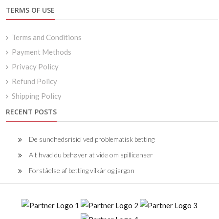
TERMS OF USE
Terms and Conditions
Payment Methods
Privacy Policy
Refund Policy
Shipping Policy
RECENT POSTS
De sundhedsrisici ved problematisk betting
Alt hvad du behøver at vide om spillicenser
Forståelse af betting vilkår og jargon