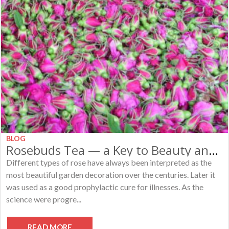
BLOG
Rosebuds Tea — a Key to Beauty and Happiness
Different types of rose have always been interpreted as the
most beautiful garden decoration over the centuries. Later it
was used as a good prophylactic cure for illnesses. As the
science were progre...
READ MORE