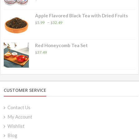
Apple Flavored Black Tea with Dried Fruits
Price
–
$
5.99
$
32.49
range:
$5.99
through
$32.49
Red Honeycomb Tea Set
$
37.49
CUSTOMER SERVICE
Contact Us
My Account
Wishlist
Blog