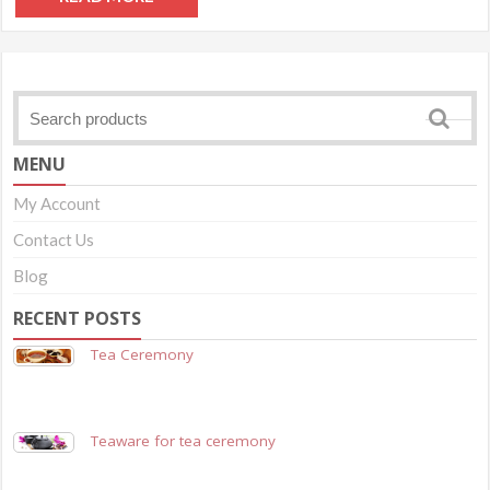
MENU
My Account
Contact Us
Blog
RECENT POSTS
Tea Ceremony
Teaware for tea ceremony