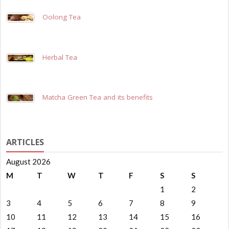
Oolong Tea
Herbal Tea
Matcha Green Tea and its benefits
ARTICLES
August 2026
M
T
W
T
F
S
S
1
2
3
4
5
6
7
8
9
10
11
12
13
14
15
16