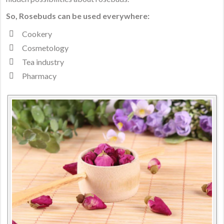
to
So, Rosebuds can be used everywhere:
Beauty
Cookery
and
Happiness
Cosmetology
Tea industry
Pharmacy