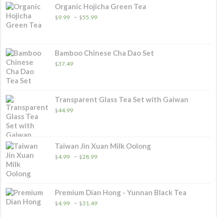
Organic Hojicha Green Tea
Price
–
$
9.99
$
55.99
range:
$9.99
through
$55.99
Bamboo Chinese Cha Dao Set
$
37.49
Transparent Glass Tea Set with Gaiwan
$
44.99
Taiwan Jin Xuan Milk Oolong
Price
–
$
4.99
$
28.99
range:
$4.99
through
$28.99
Premium Dian Hong - Yunnan Black Tea
Price
–
$
4.99
$
31.49
range: