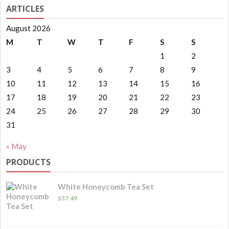
ARTICLES
August 2026
M
T
W
T
F
S
S
1
2
3
4
5
6
7
8
9
10
11
12
13
14
15
16
17
18
19
20
21
22
23
24
25
26
27
28
29
30
31
« May
PRODUCTS
White Honeycomb Tea Set
$
37.49