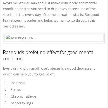
avoid menstrual pain and just make your body and mental
condition better, you need to drink two-three cups of the
rosebuds tea every day after menstruation starts. Rosebud
tea relaxes muscules and helps woman to go through this
period easier.
Rosebuds profound effect for good mental
condition
Every drink with small rose’s pieces is a good depressant
which can help you to get rid of:
Insomnia
Stress
Chronic fatigue
Mood swings