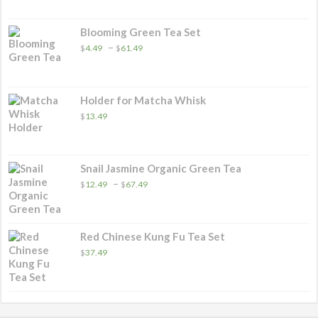
$4.99
through
$31.49
Blooming Green Tea Set
Price
–
$
4.49
$
61.49
range:
$4.49
through
$61.49
Holder for Matcha Whisk
$
13.49
Snail Jasmine Organic Green Tea
Price
–
$
12.49
$
67.49
range:
$12.49
through
$67.49
Red Chinese Kung Fu Tea Set
$
37.49