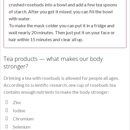
crushed rosebuds into a bowl and add a few tea spoons
of starch. After you get it mixed, you can fill the bowl
with water.
To make the mask colder you can put it in a fridge and
wait nearly 20 minutes. Then just put it on your face or
hair within 15 minutes and clear all up.
Tea products — what makes our body
stronger?
Drinking a tea with rosebuds is allowed for people all ages.
According to scientific research, one cup of rosebuds tea
contains enough nutrients to make the body stronger:
Zinc
Iodine
Chromium
Selenium