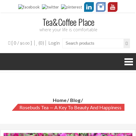
Tea&Coffee Place
where your life is comfortable
[ 0 /
]
(0)
Login
$0.00
Rosebuds Tea — a Key to Beauty and Happiness
Home
Blog
Rosebuds Tea — A Key To Beauty And Happiness