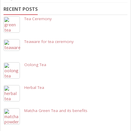
RECENT POSTS
Tea Ceremony
Teaware for tea ceremony
Oolong Tea
Herbal Tea
Matcha Green Tea and its benefits