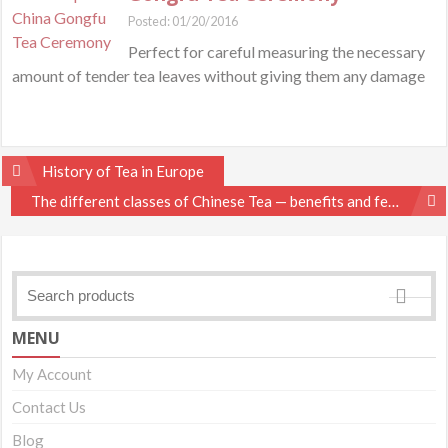
Posted: 01/20/2016
Perfect for careful measuring the necessary
amount of tender tea leaves without giving them any damage
Post
History of Tea in Europe
navigation
The different classes of Chinese Tea — benefits and features
MENU
My Account
Contact Us
Blog