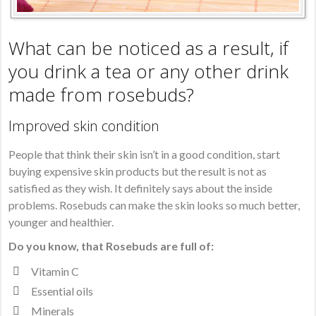
What can be noticed as a result, if
you drink a tea or any other drink
made from rosebuds?
Improved skin condition
People that think their skin isn’t in a good condition, start
buying expensive skin products but the result is not as
satisfied as they wish. It definitely says about the inside
problems. Rosebuds can make the skin looks so much better,
younger and healthier.
Do you know, that Rosebuds are full of:
Vitamin C
Essential oils
Minerals