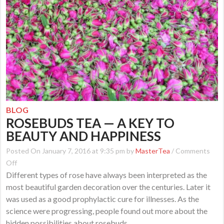
BLOG
ROSEBUDS TEA — A KEY TO
BEAUTY AND HAPPINESS
Posted On January 7, 2016 at 9:35 pm by
MasterTea
/
Comments
on
Off
Different types of rose have always been interpreted as the
Rosebuds
most beautiful garden decoration over the centuries. Later it
Tea
was used as a good prophylactic cure for illnesses. As the
—
science were progressing, people found out more about the
a
hidden possibilities about rosebuds.
Key