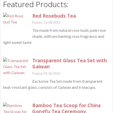
Featured Products:
Red Rosebuds Tea
Posted: 12/18/2015
Tea made from natural rose buds, pale rose
shade, with enchanting rose fragrance and
light sweet taste
Transparent Glass Tea Set with
Gaiwan
Posted: 01/16/2016
Exclusive Tea Set made from transparent
heat-resistant glass, consists of Gaiwan and 6 teacups.
Bamboo Tea Scoop for China
Gongfu Tea Ceremony