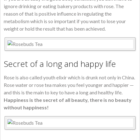
ignore drinking or eating bakery products with rose. The
reason of that is positive influence in regulating the
metabolism which is so important if you want to lose your
weight or hold the result that has been achieved.
Secret of a long and happy life
Rose is also called youth elixir which is drunk not only in China.
Rose water or rose tea makes you feel younger and happier —
and this is the main to key to have a long and healthy life.
Happiness is the secret of all beauty, there is no beauty
without happiness!