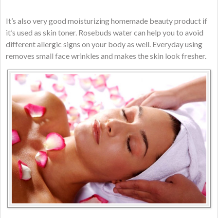
It’s also very good moisturizing homemade beauty product if
it’s used as skin toner. Rosebuds water can help you to avoid
different allergic signs on your body as well. Everyday using
removes small face wrinkles and makes the skin look fresher.