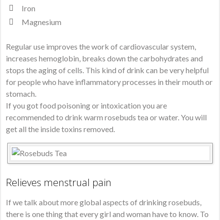
Iron
Magnesium
Regular use improves the work of cardiovascular system,
increases hemoglobin, breaks down the carbohydrates and
stops the aging of cells. This kind of drink can be very helpful
for people who have inflammatory processes in their mouth or
stomach.
If you got food poisoning or intoxication you are
recommended to drink warm rosebuds tea or water. You will
get all the inside toxins removed.
Relieves menstrual pain
If we talk about more global aspects of drinking rosebuds,
there is one thing that every girl and woman have to know. To