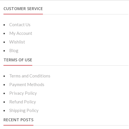
CUSTOMER SERVICE
Contact Us
My Account
Wishlist
Blog
TERMS OF USE
Terms and Conditions
Payment Methods
Privacy Policy
Refund Policy
Shipping Policy
RECENT POSTS