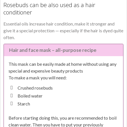
Rosebuds can be also used as a hair
conditioner
Essential oils increase hair condition, make it stronger and
give it a special protection — especially if the hair is dyed quite
often.
Hair and face mask – all-purpose recipe
This mask can be easily made at home without using any
special and expensive beauty products
To make a mask you will need:
Crushed rosebuds
Boiled water
Starch
Before starting doing this, you are recommended to boil
clean water. Then you have to put your previously