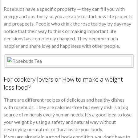
Rosebuds have a specific property — they can fill you with
energy and positivity so you are able to start new life projects
and prospects. People who drink the rose tea day by day may
notice that their way to think or making important life
decisions has completely changed. They become much
happier and share love and happiness with other people.
For cookery lovers or How to make a weight
loss food?
There are different recipes of delicious and healthy dishes
with rosebuds. They are calories-free but every dish is a big
source of minerals every human needs. It’s a good idea to lose
your weight by using a safety and natural way without
destroying normal micro flora inside your body.
If you are already in a good body condition, you don’t have to