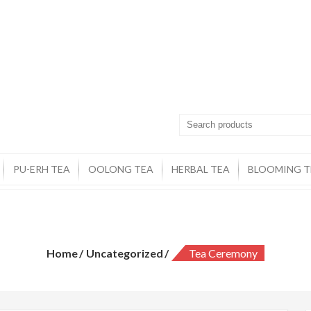
PU-ERH TEA
OOLONG TEA
HERBAL TEA
BLOOMING T
Tea Ceremony
Home
Uncategorized
Tea Ceremony