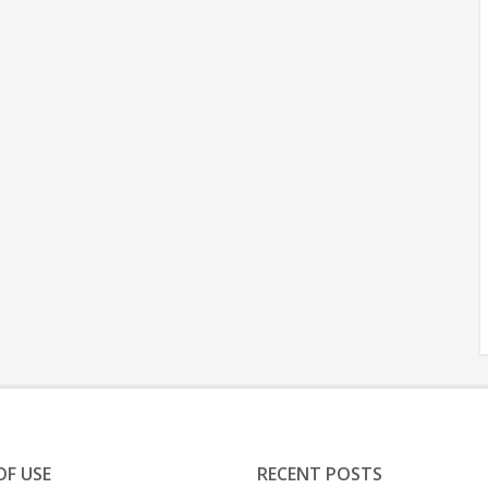
OF USE
RECENT POSTS