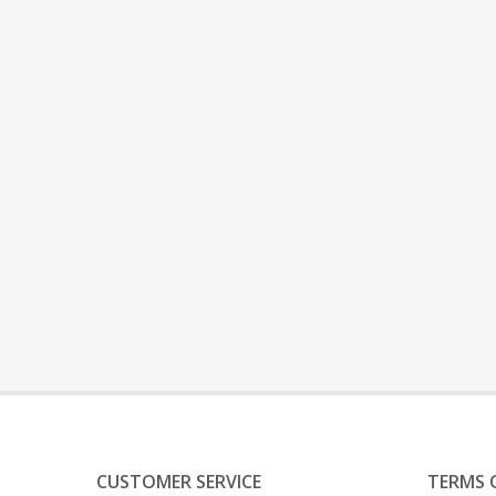
CUSTOMER SERVICE
TERMS 