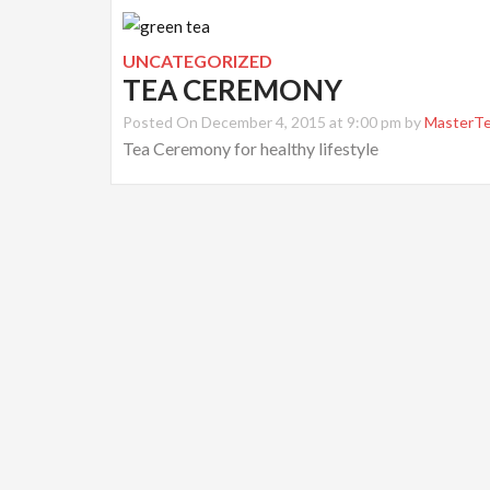
UNCATEGORIZED
TEA CEREMONY
Posted On December 4, 2015 at 9:00 pm by
MasterT
Tea Ceremony for healthy lifestyle
Post
navigation