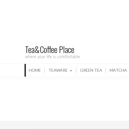
Tea&Coffee Place
where your life is comfortable
HOME
TEAWARE
GREEN TEA
MATCHA