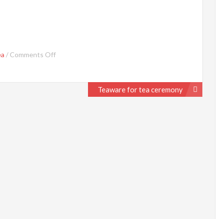
on
ea
/
Comments Off
Tea
Ceremony
Teaware for tea ceremony