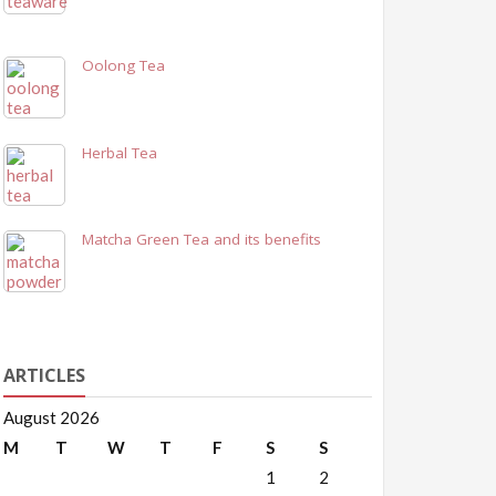
Oolong Tea
Herbal Tea
Matcha Green Tea and its benefits
ARTICLES
August 2026
M
T
W
T
F
S
S
1
2