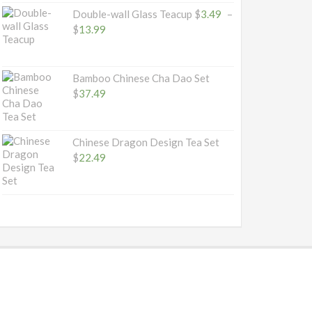
Double-wall Glass Teacup
$
3.49
–
Price
$
13.99
range:
$3.49
through
Bamboo Chinese Cha Dao Set
$13.99
$
37.49
Chinese Dragon Design Tea Set
$
22.49