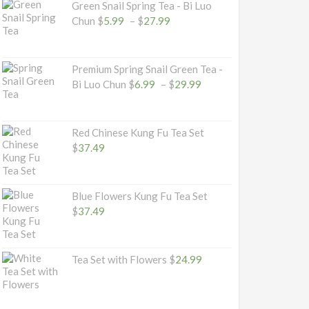
Green Snail Spring Tea - Bi Luo
$32.49
Price
Chun
$
5.99
–
$
27.99
range:
$5.99
through
Premium Spring Snail Green Tea -
$27.99
Price
Bi Luo Chun
$
6.99
–
$
29.99
range:
$6.99
through
Red Chinese Kung Fu Tea Set
$29.99
$
37.49
Blue Flowers Kung Fu Tea Set
$
37.49
Tea Set with Flowers
$
24.99