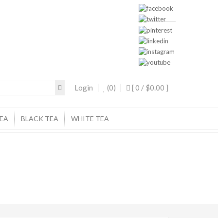
Login
(0)
[ 0 /
$0.00
]
EA
BLACK TEA
WHITE TEA