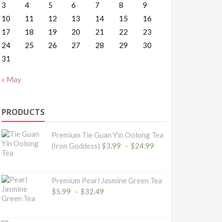
3
4
5
6
7
8
9
10
11
12
13
14
15
16
17
18
19
20
21
22
23
24
25
26
27
28
29
30
31
« May
PRODUCTS
Premium Tie Guan Yin Oolong Tea
Price
(Iron Goddess)
$
3.99
–
$
24.99
range:
$3.99
through
Premium Pearl Jasmine Green Tea
$24.99
Price
$
5.99
–
$
32.49
range:
$5.99
through