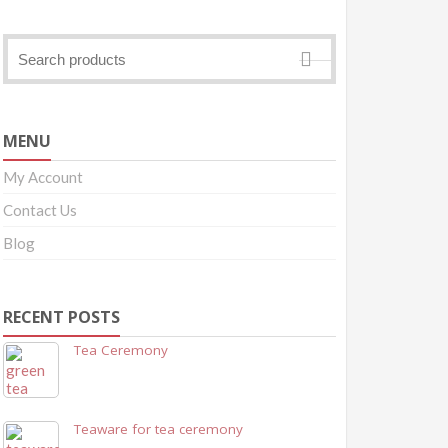
MENU
My Account
Contact Us
Blog
RECENT POSTS
Tea Ceremony
Teaware for tea ceremony