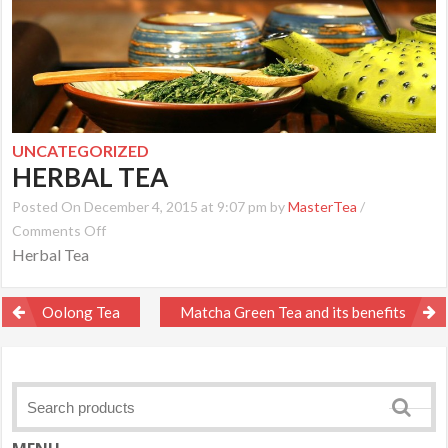
UNCATEGORIZED
HERBAL TEA
Posted On December 4, 2015 at 9:07 pm by
MasterTea
/
on
Comments Off
Herbal Tea
Herbal
Tea
Post
Oolong Tea
Matcha Green Tea and its benefits
navigation