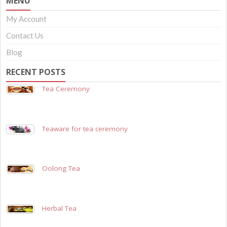
MENU
My Account
Contact Us
Blog
RECENT POSTS
Tea Ceremony
Teaware for tea ceremony
Oolong Tea
Herbal Tea