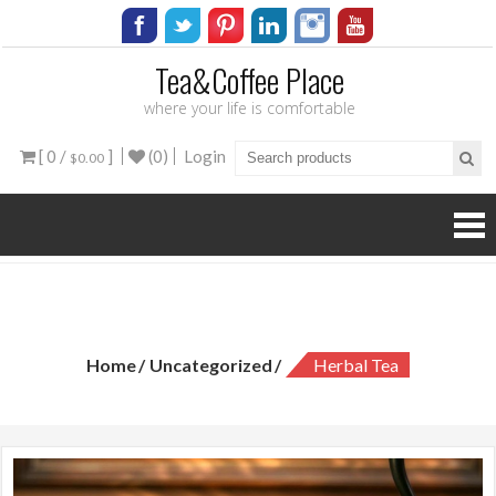
Tea&Coffee Place
where your life is comfortable
[ 0 /
]
(0)
Login
$0.00
Herbal Tea
Home
Uncategorized
Herbal Tea