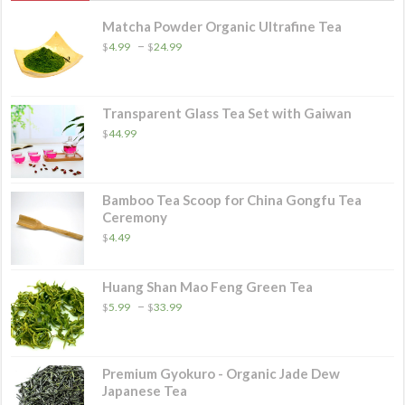
Matcha Powder Organic Ultrafine Tea
Price
–
$
4.99
$
24.99
range:
$4.99
through
$24.99
Transparent Glass Tea Set with Gaiwan
$
44.99
Bamboo Tea Scoop for China Gongfu Tea
Ceremony
$
4.49
Huang Shan Mao Feng Green Tea
Price
–
$
5.99
$
33.99
range:
$5.99
through
$33.99
Premium Gyokuro - Organic Jade Dew
Japanese Tea