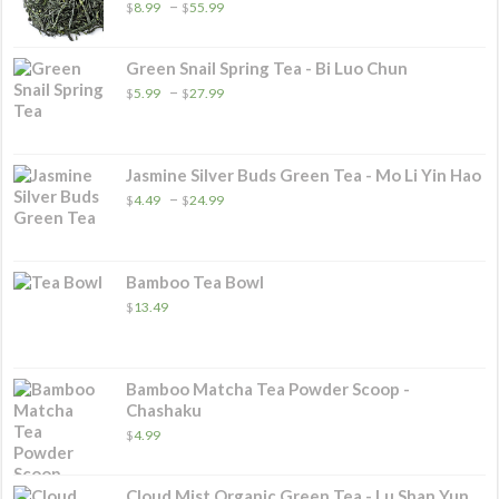
Price
–
$
8.99
$
55.99
range:
$8.99
through
Green Snail Spring Tea - Bi Luo Chun
$55.99
Price
–
$
5.99
$
27.99
range:
$5.99
through
$27.99
Jasmine Silver Buds Green Tea - Mo Li Yin Hao
Price
–
$
4.49
$
24.99
range:
$4.49
through
$24.99
Bamboo Tea Bowl
$
13.49
Bamboo Matcha Tea Powder Scoop -
Chashaku
$
4.99
Cloud Mist Organic Green Tea - Lu Shan Yun