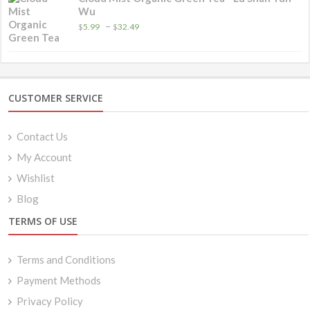
Wu
Price
–
$
5.99
$
32.49
range:
$5.99
through
$32.49
CUSTOMER SERVICE
Contact Us
My Account
Wishlist
Blog
TERMS OF USE
Terms and Conditions
Payment Methods
Privacy Policy