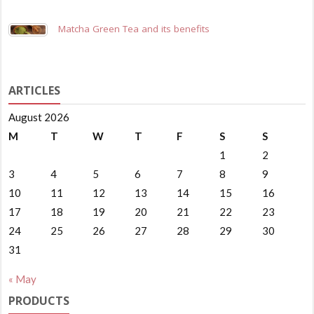
Matcha Green Tea and its benefits
ARTICLES
August 2026
M
T
W
T
F
S
S
1
2
3
4
5
6
7
8
9
10
11
12
13
14
15
16
17
18
19
20
21
22
23
24
25
26
27
28
29
30
31
« May
PRODUCTS