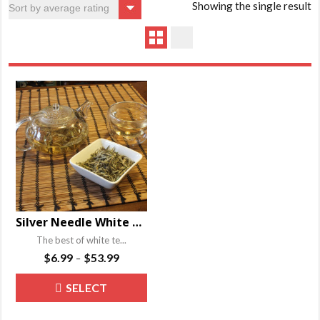
Showing the single result
Silver Needle White Tea – Bai Hao Yin Zhen
The best of white te...
Price
$
6.99
$
53.99
–
range:
This
SELECT
$6.99
product
through
OPTIONS