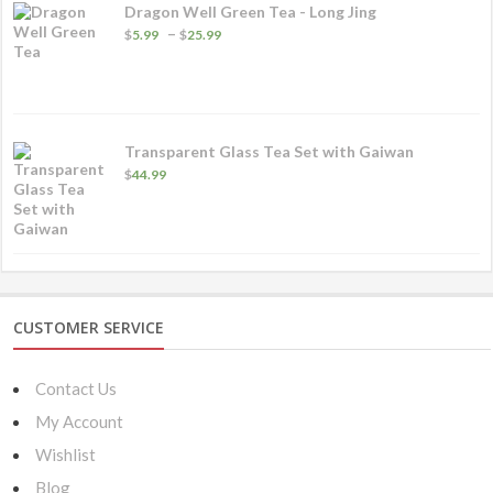
Dragon Well Green Tea - Long Jing
Price
–
$
5.99
$
25.99
range:
$5.99
through
$25.99
Transparent Glass Tea Set with Gaiwan
$
44.99
CUSTOMER SERVICE
Contact Us
My Account
Wishlist
Blog