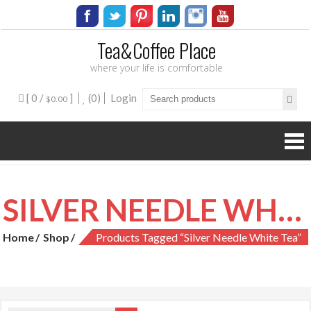
Tea&Coffee Place
where your life is comfortable
[ 0 /
]
(0)
Login
$0.00
SILVER NEEDLE WHITE TEA
Home
Shop
Products Tagged “silver Needle White Tea”