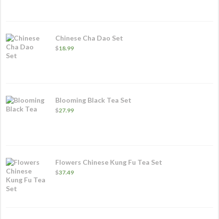
Chinese Cha Dao Set
$
18.99
Blooming Black Tea Set
$
27.99
Flowers Chinese Kung Fu Tea Set
$
37.49