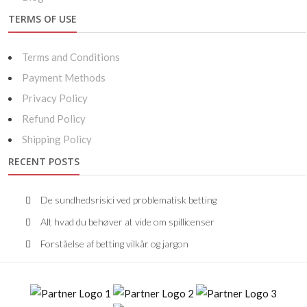
TERMS OF USE
Terms and Conditions
Payment Methods
Privacy Policy
Refund Policy
Shipping Policy
RECENT POSTS
De sundhedsrisici ved problematisk betting
Alt hvad du behøver at vide om spillicenser
Forståelse af betting vilkår og jargon