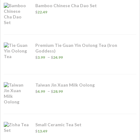
Bamboo Chinese Cha Dao Set
$
22.49
Premium Tie Guan Yin Oolong Tea (Iron
Goddess)
Price
–
$
3.99
$
24.99
range:
$3.99
through
$24.99
Taiwan Jin Xuan Milk Oolong
Price
–
$
4.99
$
28.99
range:
$4.99
through
$28.99
Small Ceramic Tea Set
$
13.49