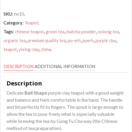
SKU:
tw10
.
Category:
Teapot
.
Tags:
chinese teapot
,
green tea
,
matcha powder
,
oolong tea
,
organic tea
,
premium quality tea
,
pu-erh
,
puerh
,
purple clay
,
teapot
,
yixing clay
,
zisha
.
DESCRIPTION
ADDITIONAL INFORMATION
Description
Delicate
Bell Shape
purple clay teapot with a good weight
and balance and feels comfortable in the hand. The handle
and lid perfectly fit to fingers. The spout is large enough to
allow the tea to pour freely what is especially valuable
while brewing the tea by Gong Fu Cha way (the Chinese
method of tea preparation).