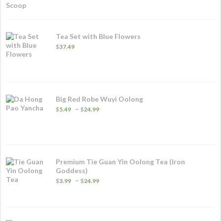
Tea Set with Blue Flowers
$
37.49
Big Red Robe Wuyi Oolong
Price
–
$
5.49
$
24.99
range:
$5.49
through
$24.99
Premium Tie Guan Yin Oolong Tea (Iron
Goddess)
Price
–
$
3.99
$
24.99
range:
$3.99
through
$24.99