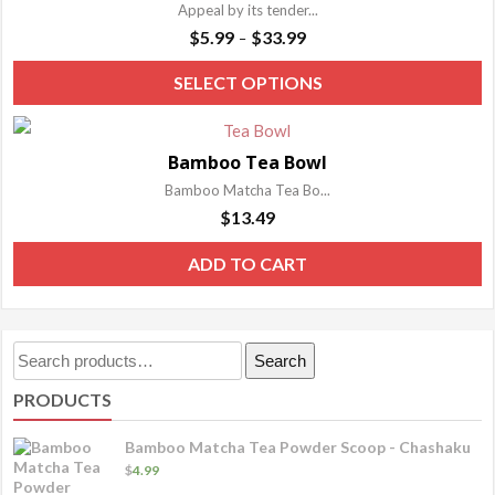
Appeal by its tender...
Price
$
5.99
$
33.99
–
range:
T
SELECT OPTIONS
$5.99
p
through
h
$33.99
Bamboo Tea Bowl
m
Bamboo Matcha Tea Bo...
va
$
13.49
T
o
ADD TO CART
m
b
c
Search
Search
o
for:
PRODUCTS
t
p
Bamboo Matcha Tea Powder Scoop - Chashaku
p
$
4.99