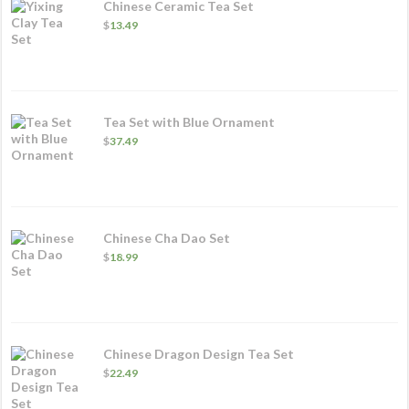
Chinese Ceramic Tea Set
$
13.49
Tea Set with Blue Ornament
$
37.49
Chinese Cha Dao Set
$
18.99
Chinese Dragon Design Tea Set
$
22.49