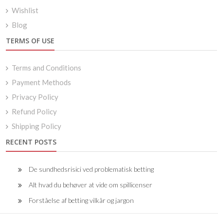
Wishlist
Blog
TERMS OF USE
Terms and Conditions
Payment Methods
Privacy Policy
Refund Policy
Shipping Policy
RECENT POSTS
De sundhedsrisici ved problematisk betting
Alt hvad du behøver at vide om spillicenser
Forståelse af betting vilkår og jargon