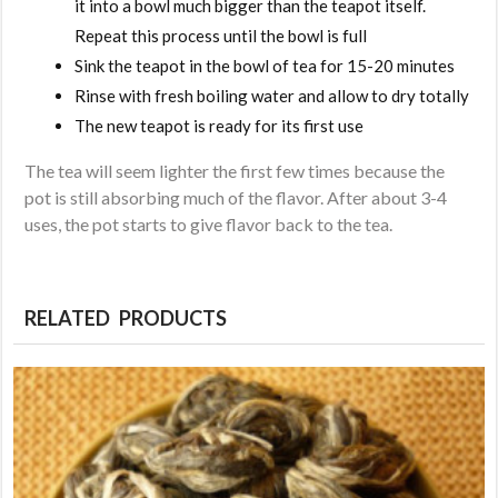
it into a bowl much bigger than the teapot itself.
Repeat this process until the bowl is full
Sink the teapot in the bowl of tea for 15-20 minutes
Rinse with fresh boiling water and allow to dry totally
The new teapot is ready for its first use
The tea will seem lighter the first few times because the
pot is still absorbing much of the flavor. After about 3-4
uses, the pot starts to give flavor back to the tea.
RELATED PRODUCTS