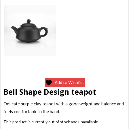
Add to Wishlist
Bell Shape Design teapot
Delicate purple clay teapot with a good weight and balance and
feels comfortable in the hand.
This product is currently out of stock and unavailable.