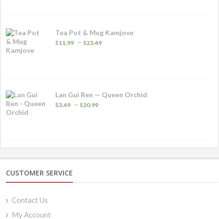
Tea Pot & Mug Kamjove
Price
–
$
11.99
$
23.49
range:
$11.99
through
$23.49
Lan Gui Ren — Queen Orchid
Price
–
$
3.49
$
20.99
range:
$3.49
through
$20.99
CUSTOMER SERVICE
Contact Us
My Account