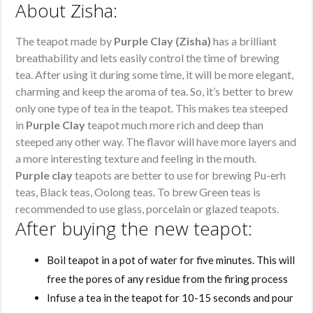
About Zisha:
The teapot made by
Purple Clay (Zisha)
has a brilliant
breathability and lets easily control the time of brewing
tea. After using it during some time, it will be more elegant,
charming and keep the aroma of tea. So, it’s better to brew
only one type of tea in the teapot. This makes tea steeped
in
Purple Clay
teapot much more rich and deep than
steeped any other way. The flavor will have more layers and
a more interesting texture and feeling in the mouth.
Purple clay
teapots are better to use for brewing Pu-erh
teas, Black teas, Oolong teas. To brew Green teas is
recommended to use glass, porcelain or glazed teapots.
After buying the new teapot:
Boil teapot in a pot of water for five minutes. This will
free the pores of any residue from the firing process
Infuse a tea in the teapot for 10-15 seconds and pour