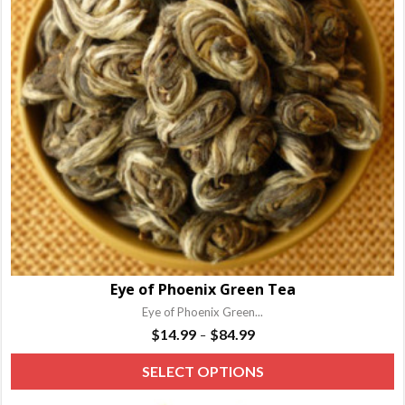
Eye of Phoenix Green Tea
Eye of Phoenix Green...
Price
$
14.99
$
84.99
–
range:
T
SELECT OPTIONS
$14.99
p
through