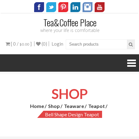
Tea&Coffee Place
where your life is comfortable
[ 0 /
]
(0)
Login
$0.00
SHOP
Home
Shop
Teaware
Teapot
Bell Shape Design Teapot