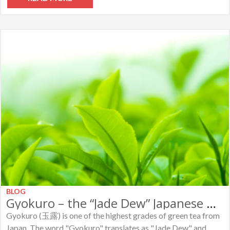
BLOG
Gyokuro – the “Jade Dew” Japanese Green Tea
Gyokuro (玉露) is one of the highest grades of green tea from
Japan. The word "Gyokuro" translates as "Jade Dew" and