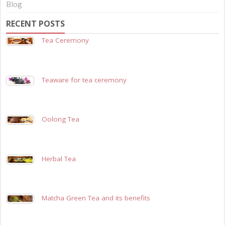
Blog
RECENT POSTS
Tea Ceremony
Teaware for tea ceremony
Oolong Tea
Herbal Tea
Matcha Green Tea and its benefits