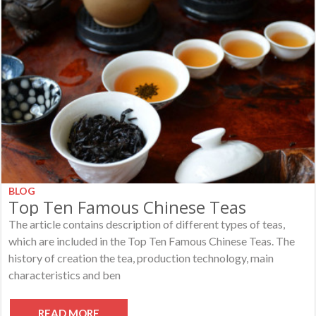
BLOG
Top Ten Famous Chinese Teas
The article contains description of different types of teas,
which are included in the Top Ten Famous Chinese Teas. The
history of creation the tea, production technology, main
characteristics and ben
READ MORE