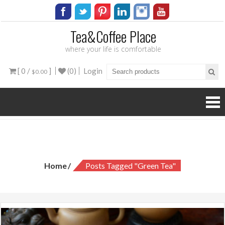
Tea&Coffee Place
where your life is comfortable
[ 0 /
]
(0)
Login
$0.00
Tag:
green tea
Home
Posts Tagged "green Tea"