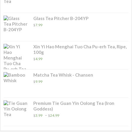
range:
$5.99
through
$27.99
Glass Tea Pitcher B-204YP
$
7.99
Xin Yi Hao Menghai Tuo Cha Pu-erh Tea, Ripe,
100g
$
4.99
Matcha Tea Whisk - Chansen
$
9.99
Premium Tie Guan Yin Oolong Tea (Iron
Goddess)
Price
–
$
3.99
$
24.99
range:
$3.99
through