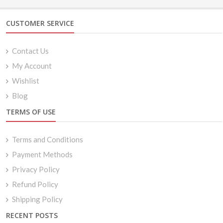
$24.99
CUSTOMER SERVICE
Contact Us
My Account
Wishlist
Blog
TERMS OF USE
Terms and Conditions
Payment Methods
Privacy Policy
Refund Policy
Shipping Policy
RECENT POSTS