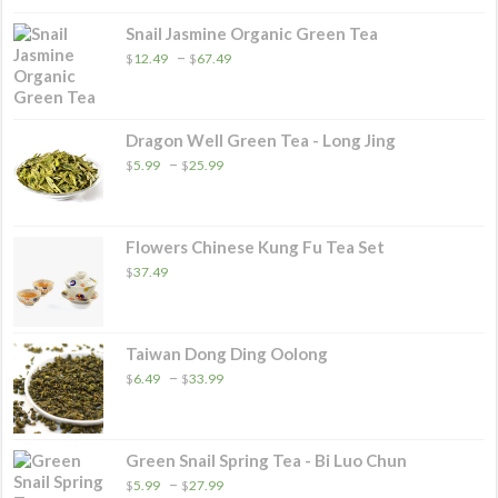
through
$32.49
Snail Jasmine Organic Green Tea
Price
–
$
12.49
$
67.49
range:
$12.49
through
$67.49
Dragon Well Green Tea - Long Jing
Price
–
$
5.99
$
25.99
range:
$5.99
through
$25.99
Flowers Chinese Kung Fu Tea Set
$
37.49
Taiwan Dong Ding Oolong
Price
–
$
6.49
$
33.99
range:
$6.49
through
$33.99
Green Snail Spring Tea - Bi Luo Chun
Price
–
$
5.99
$
27.99