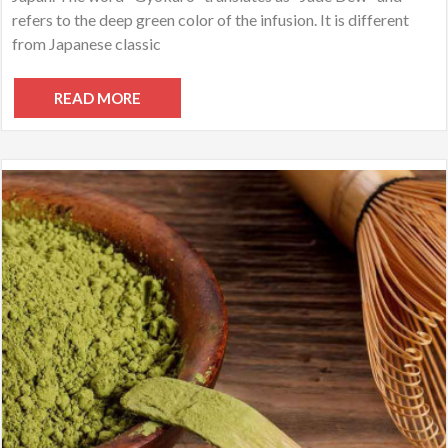
refers to the deep green color of the infusion. It is different
from Japanese classic
READ MORE