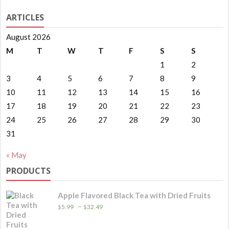
ARTICLES
August 2026
M
T
W
T
F
S
S
1
2
3
4
5
6
7
8
9
10
11
12
13
14
15
16
17
18
19
20
21
22
23
24
25
26
27
28
29
30
31
« May
PRODUCTS
Apple Flavored Black Tea with Dried Fruits
Price
–
$
5.99
$
32.49
range:
$5.99