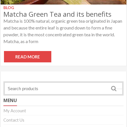
BLOG
Matcha Green Tea and its benefits
Matcha is 100% natural, organic green tea originated in Japan
and because the entire leaf is ground down to form a fine
powder, it is the most concentrated green tea in the world.
Matcha, as a form
READ MORE
MENU
My Account
Contact Us