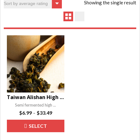
Showing the single result
Taiwan Alishan High Mountain Oolong Tea
Semi fermented high ...
Price
$
6.99
$
33.49
–
range:
This
SELECT
$6.99
product
through
OPTIONS