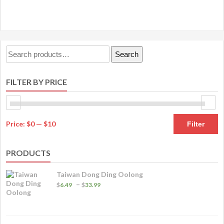
has
$33.49
multiple
variants.
The
Search
Search
options
for:
may
FILTER BY PRICE
be
chosen
on
M
M
the
Price:
$0
—
$10
Filter
product
pr
pr
page
PRODUCTS
Taiwan Dong Ding Oolong
Price
–
$
6.49
$
33.99
range:
$6.49
through
$33.99