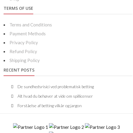
TERMS OF USE
Terms and Conditions
Payment Methods
Privacy Policy
Refund Policy
Shipping Policy
RECENT POSTS
De sundhedsrisici ved problematisk betting
Alt hvad du behøver at vide om spillicenser
Forståelse af betting vilkår og jargon