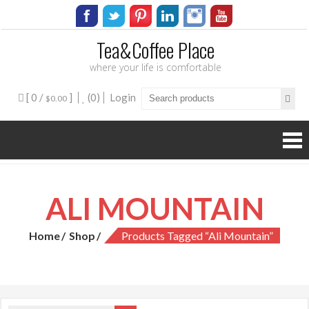
Tea&Coffee Place
where your life is comfortable
[ 0 /
]
(0)
Login
$0.00
ALI MOUNTAIN
Home
Shop
Products Tagged “ali Mountain”