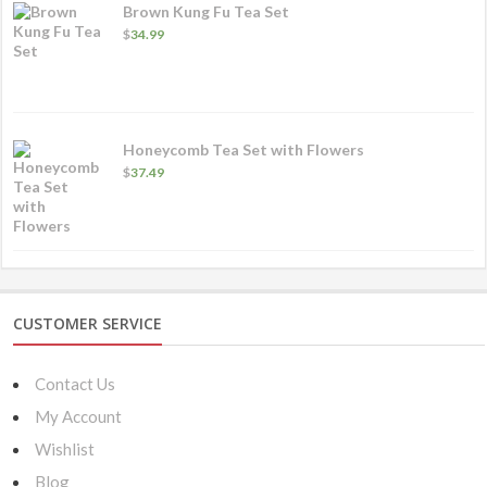
Brown Kung Fu Tea Set
$
34.99
Honeycomb Tea Set with Flowers
$
37.49
CUSTOMER SERVICE
Contact Us
My Account
Wishlist
Blog