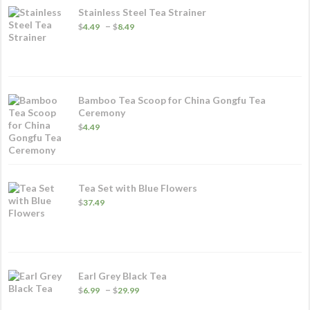
Stainless Steel Tea Strainer
Price
–
$
4.49
$
8.49
range:
$4.49
through
$8.49
Bamboo Tea Scoop for China Gongfu Tea
Ceremony
$
4.49
Tea Set with Blue Flowers
$
37.49
Earl Grey Black Tea
Price
–
$
6.99
$
29.99
range: