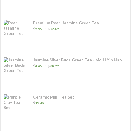
$6.99
through
$29.99
Premium Pearl Jasmine Green Tea
Price
–
$
5.99
$
32.49
range:
$5.99
through
$32.49
Jasmine Silver Buds Green Tea - Mo Li Yin Hao
Price
–
$
4.49
$
24.99
range:
$4.49
through
$24.99
Ceramic Mini Tea Set
$
13.49