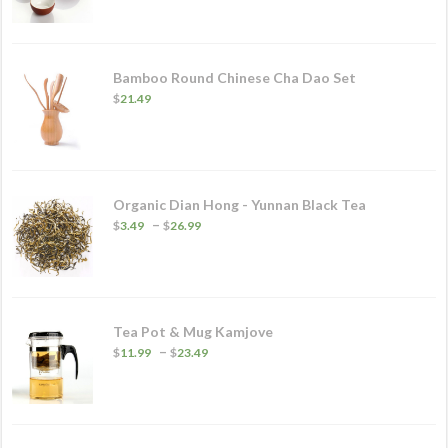
Bamboo Round Chinese Cha Dao Set
$
21.49
Organic Dian Hong - Yunnan Black Tea
Price
–
$
3.49
$
26.99
range:
$3.49
through
$26.99
Tea Pot & Mug Kamjove
Price
–
$
11.99
$
23.49
range:
$11.99
through
$23.49