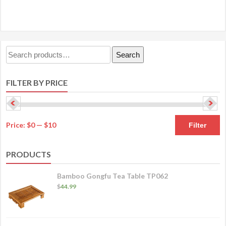
has
$24.99
multiple
variants.
The
Search
Search
options
for:
may
FILTER BY PRICE
be
chosen
on
M
M
the
Price:
$0
—
$10
Filter
product
pr
pr
page
PRODUCTS
Bamboo Gongfu Tea Table TP062
$
44.99