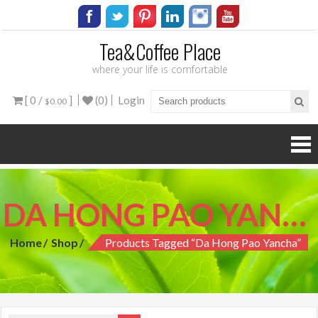
Tea&Coffee Place
where your life is comfortable
[ 0 /
]
(0)
Login
$0.00
DA HONG PAO YANCHA
Home
Shop
Products Tagged “da Hong Pao Yancha”