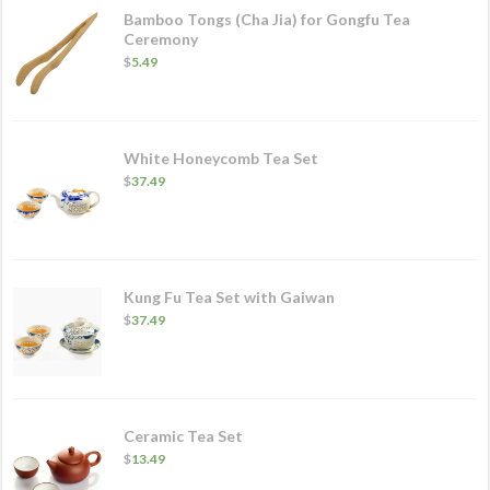
Bamboo Tongs (Cha Jia) for Gongfu Tea
Ceremony
$
5.49
White Honeycomb Tea Set
$
37.49
Kung Fu Tea Set with Gaiwan
$
37.49
Ceramic Tea Set
$
13.49