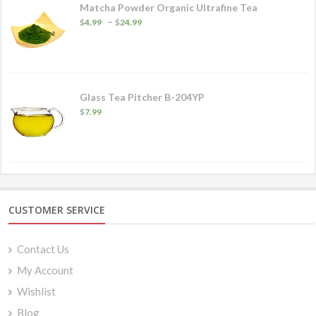
Matcha Powder Organic Ultrafine Tea
Price
–
$
4.99
$
24.99
range:
$4.99
through
$24.99
Glass Tea Pitcher B-204YP
$
7.99
CUSTOMER SERVICE
Contact Us
My Account
Wishlist
Blog