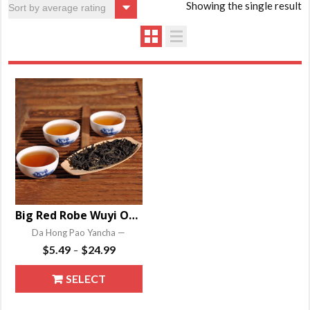
Showing the single result
Big Red Robe Wuyi Oolong
Da Hong Pao Yancha —
Price
$
5.49
$
24.99
–
range:
This
SELECT
$5.49
product
through
OPTIONS