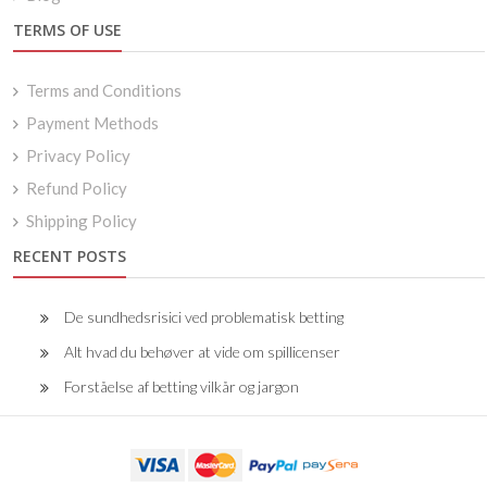
TERMS OF USE
Terms and Conditions
Payment Methods
Privacy Policy
Refund Policy
Shipping Policy
RECENT POSTS
De sundhedsrisici ved problematisk betting
Alt hvad du behøver at vide om spillicenser
Forståelse af betting vilkår og jargon