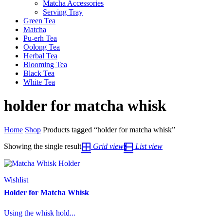
Matcha Accessories
Serving Tray
Green Tea
Matcha
Pu-erh Tea
Oolong Tea
Herbal Tea
Blooming Tea
Black Tea
White Tea
holder for matcha whisk
Home
Shop
Products tagged “holder for matcha whisk”
Showing the single result
Grid view
List view
Wishlist
Holder for Matcha Whisk
Using the whisk hold...