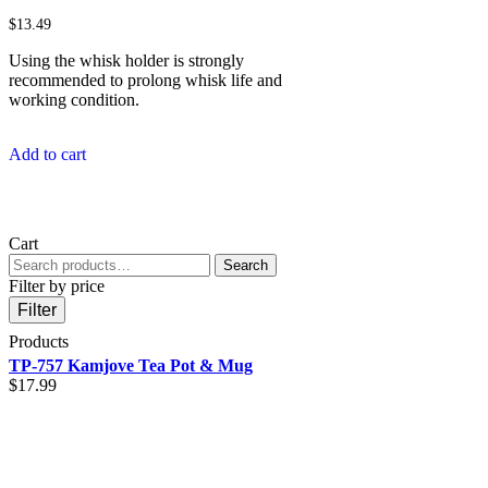
$
13.49
Using the whisk holder is strongly
recommended to prolong whisk life and
working condition.
Add to cart
Cart
Search
Search
for:
Filter by price
Filter
Products
TP-757 Kamjove Tea Pot & Mug
$
17.99