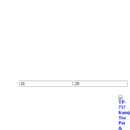
Min
Max
price
price