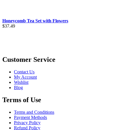
$5.99
through
$32.49
Honeycomb Tea Set with Flowers
$
37.49
Customer Service
Contact Us
My Account
Wishlist
Blog
Terms of Use
Terms and Conditions
Payment Methods
Privacy Policy
Refund Policy