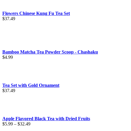
through
$89.99
Flowers Chinese Kung Fu Tea Set
$
37.49
Bamboo Matcha Tea Powder Scoop - Chashaku
$
4.99
Tea Set with Gold Ornament
$
37.49
Apple Flavored Black Tea with Dried Fruits
Price
$
5.99
–
$
32.49
range: