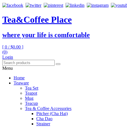
Tea&Coffee Place
where your life is comfortable
[ 0 /
$0.00
]
(0)
Login
Menu
Home
Teaware
Tea Set
Teapot
Mug
Teacup
Tea & Coffee Accessories
Pitcher (Cha Hai)
Cha Dao
Strainer