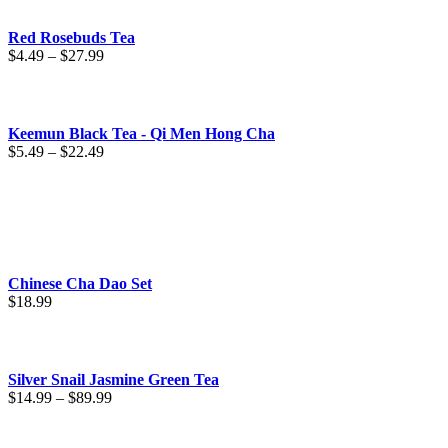
Red Rosebuds Tea
Price
$
4.49
–
$
27.99
range:
$4.49
through
$27.99
Keemun Black Tea - Qi Men Hong Cha
Price
$
5.49
–
$
22.49
range:
$5.49
through
$22.49
Chinese Cha Dao Set
$
18.99
Silver Snail Jasmine Green Tea
Price
$
14.99
–
$
89.99
range:
$14.99