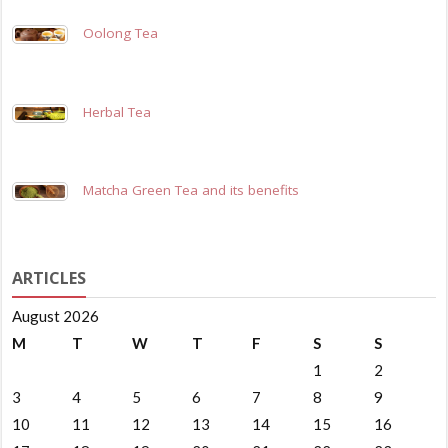
Oolong Tea
Herbal Tea
Matcha Green Tea and its benefits
ARTICLES
August 2026
M
T
W
T
F
S
S
1
2
3
4
5
6
7
8
9
10
11
12
13
14
15
16