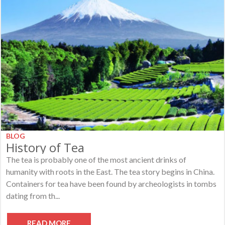
BLOG
History of Tea
The tea is probably one of the most ancient drinks of
humanity with roots in the East. The tea story begins in China.
Containers for tea have been found by archeologists in tombs
dating from th...
READ MORE