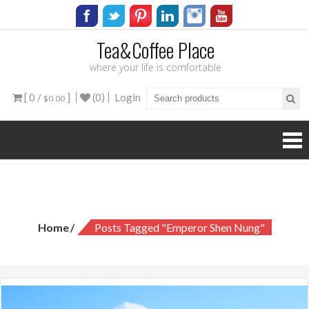
Tea&Coffee Place
where your life is comfortable
[ 0 /
]
(0)
Login
$0.00
Tag:
emperor Shen Nung
Home
Posts Tagged "emperor Shen Nung"