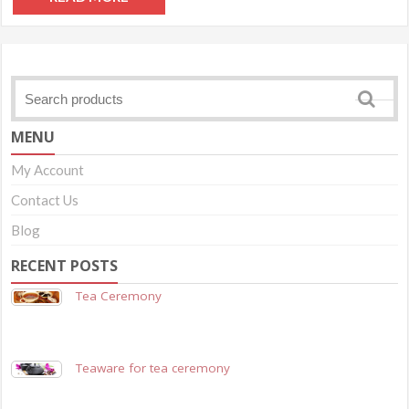
MENU
My Account
Contact Us
Blog
RECENT POSTS
Tea Ceremony
Teaware for tea ceremony