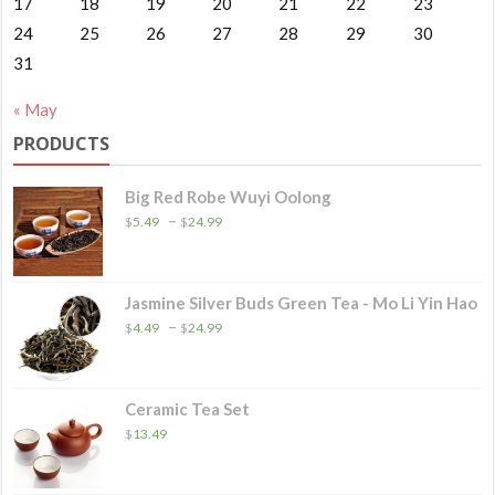
17
18
19
20
21
22
23
24
25
26
27
28
29
30
31
« May
PRODUCTS
Big Red Robe Wuyi Oolong
Price
–
$
5.49
$
24.99
range:
$5.49
through
$24.99
Jasmine Silver Buds Green Tea - Mo Li Yin Hao
Price
–
$
4.49
$
24.99
range:
$4.49
through
$24.99
Ceramic Tea Set
$
13.49