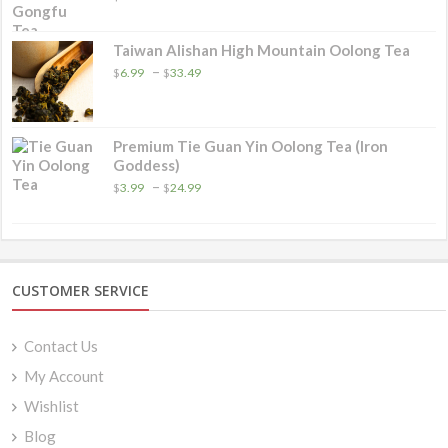
Taiwan Alishan High Mountain Oolong Tea
Price
–
$
6.99
$
33.49
range:
$6.99
through
$33.49
Premium Tie Guan Yin Oolong Tea (Iron
Goddess)
Price
–
$
3.99
$
24.99
range:
$3.99
through
$24.99
CUSTOMER SERVICE
Contact Us
My Account
Wishlist
Blog