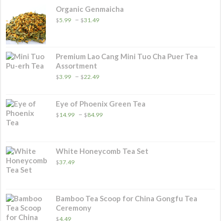
Organic Genmaicha
Price
–
$
5.99
$
31.49
range:
$5.99
through
$31.49
Premium Lao Cang Mini Tuo Cha Puer Tea
Assortment
Price
–
$
3.99
$
22.49
range:
$3.99
through
Eye of Phoenix Green Tea
$22.49
Price
–
$
14.99
$
84.99
range:
$14.99
through
$84.99
White Honeycomb Tea Set
$
37.49
Bamboo Tea Scoop for China Gongfu Tea
Ceremony
$
4.49