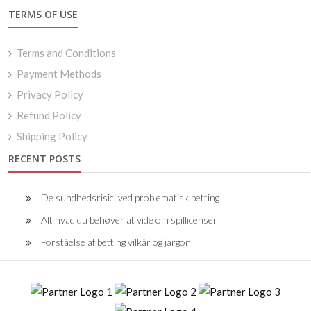
TERMS OF USE
Terms and Conditions
Payment Methods
Privacy Policy
Refund Policy
Shipping Policy
RECENT POSTS
De sundhedsrisici ved problematisk betting
Alt hvad du behøver at vide om spillicenser
Forståelse af betting vilkår og jargon