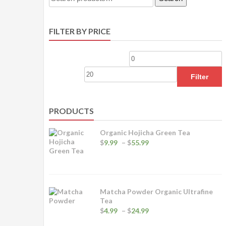
for:
FILTER BY PRICE
Min
M
price
p
Filter
PRODUCTS
Organic Hojicha Green Tea
Price
$
9.99
–
$
55.99
range:
$9.99
through
$55.99
Matcha Powder Organic Ultrafine
Tea
Price
$
4.99
–
$
24.99
range: