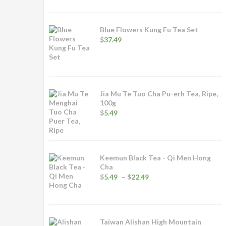
$4.99
through
$24.99
Blue Flowers Kung Fu Tea Set
$
37.49
Jia Mu Te Tuo Cha Pu-erh Tea, Ripe,
100g
$
5.49
Keemun Black Tea - Qi Men Hong
Cha
Price
$
5.49
–
$
22.49
range:
$5.49
through
$22.49
Taiwan Alishan High Mountain