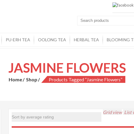
PU-ERH TEA
OOLONG TEA
HERBAL TEA
BLOOMING T
JASMINE FLOWERS
Home
Shop
Products Tagged “jasmine Flowers”
Grid view
List 