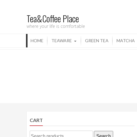
Tea&Coffee Place
where your life is comfortable
HOME
TEAWARE
GREEN TEA
MATCHA
CART
Search
Search