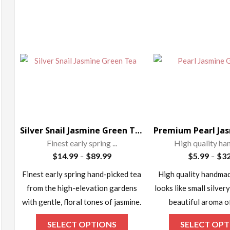
ax
rice
Silver Snail Jasmine Green Tea
Finest early spring ...
High quality ha
Price
$
14.99
$
89.99
$
5.99
$
32
–
–
range:
Finest early spring hand-picked tea
High quality handmad
$14.99
from the high-elevation gardens
looks like small silvery
through
$89.99
with gentle, floral tones of jasmine.
beautiful aroma o
This
SELECT OPTIONS
SELECT OPT