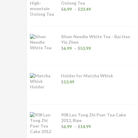
Oolong Tea
Price
$
6.99
–
$
33.49
range:
$6.99
through
$33.49
Silver Needle White Tea - Bai Hao
Yin Zhen
Price
$
6.99
–
$
53.99
range:
$6.99
through
$53.99
Holder for Matcha Whisk
$
13.49
908 Lao Tong Zhi Puer Tea Cake
2012, Ripe
Price
$
6.99
–
$
14.99
range:
$6.99