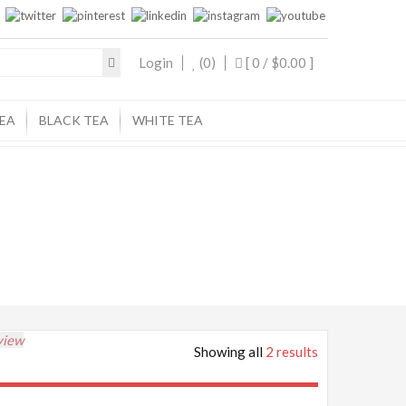
Login
(0)
[ 0 /
$0.00
]
EA
BLACK TEA
WHITE TEA
view
Showing all
2 results