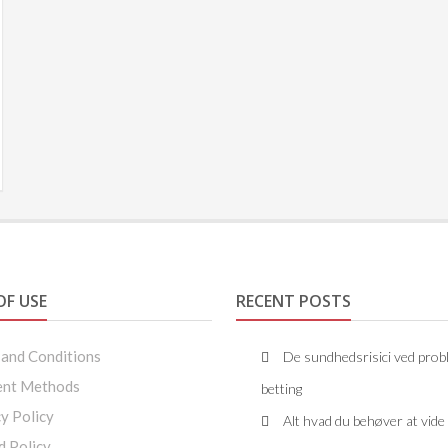
OF USE
RECENT POSTS
 and Conditions
De sundhedsrisici ved prob
nt Methods
betting
y Policy
Alt hvad du behøver at vid
d Policy