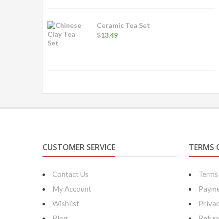
through
$14.99
Ceramic Tea Set
$
13.49
CUSTOMER SERVICE
TERMS 
Contact Us
Terms
My Account
Payme
Wishlist
Privac
Blog
Refun