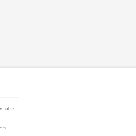
lematisk
e om