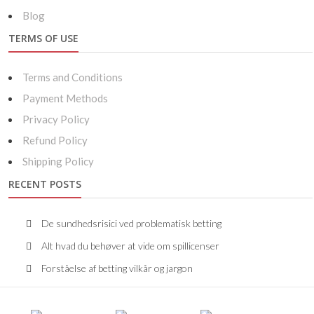
Blog
TERMS OF USE
Terms and Conditions
Payment Methods
Privacy Policy
Refund Policy
Shipping Policy
RECENT POSTS
De sundhedsrisici ved problematisk betting
Alt hvad du behøver at vide om spillicenser
Forståelse af betting vilkår og jargon