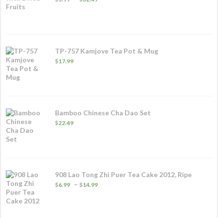
range:
$5.99
through
$32.49
TP-757 Kamjove Tea Pot & Mug
$
17.99
Bamboo Chinese Cha Dao Set
$
22.49
908 Lao Tong Zhi Puer Tea Cake 2012, Ripe
Price
–
$
6.99
$
14.99
range:
$6.99
through
$14.99