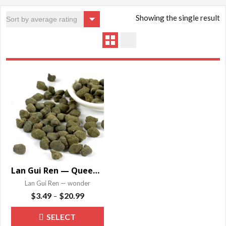
Showing the single result
Lan Gui Ren — Queen Orchid
Lan Gui Ren — wonder
Price
$
3.49
$
20.99
–
range:
This
SELECT
$3.49