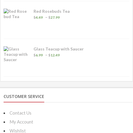
Red Rosebuds Tea
Price
–
$
4.49
$
27.99
range:
$4.49
through
$27.99
Glass Teacup with Saucer
Price
–
$
6.99
$
12.49
range:
$6.99
through
$12.49
CUSTOMER SERVICE
Contact Us
My Account
Wishlist