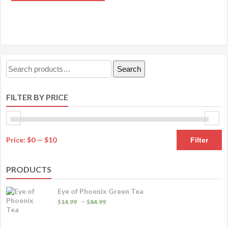
product
through
OPTIONS
has
$20.99
multiple
variants.
The
Search
Search
options
for:
may
FILTER BY PRICE
be
chosen
on
M
M
the
Price:
$0
—
$10
Filter
product
pr
pr
page
PRODUCTS
Eye of Phoenix Green Tea
Price
–
$
14.99
$
84.99
range:
$14.99
through