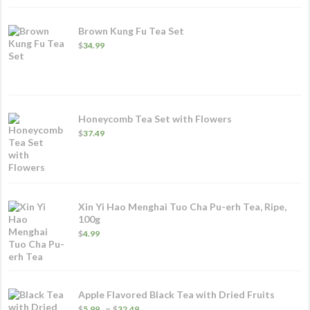
$84.99
Brown Kung Fu Tea Set
$
34.99
Honeycomb Tea Set with Flowers
$
37.49
Xin Yi Hao Menghai Tuo Cha Pu-erh Tea, Ripe,
100g
$
4.99
Apple Flavored Black Tea with Dried Fruits
Price
–
$
5.99
$
32.49