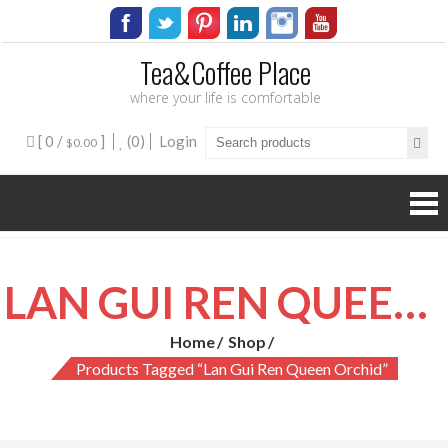
Tea&Coffee Place
where your life is comfortable
[ 0 /
]
(0)
Login
$0.00
LAN GUI REN QUEEN ORCHID
Home
Shop
Products Tagged “lan Gui Ren Queen Orchid”