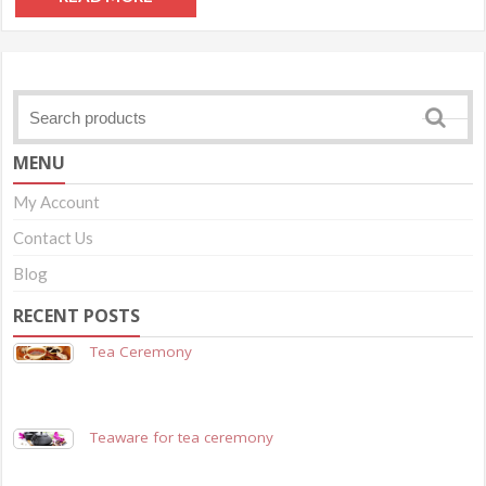
MENU
My Account
Contact Us
Blog
RECENT POSTS
Tea Ceremony
Teaware for tea ceremony