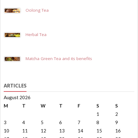
Oolong Tea
Herbal Tea
Matcha Green Tea and its benefits
ARTICLES
August 2026
M
T
W
T
F
S
S
1
2
3
4
5
6
7
8
9
10
11
12
13
14
15
16