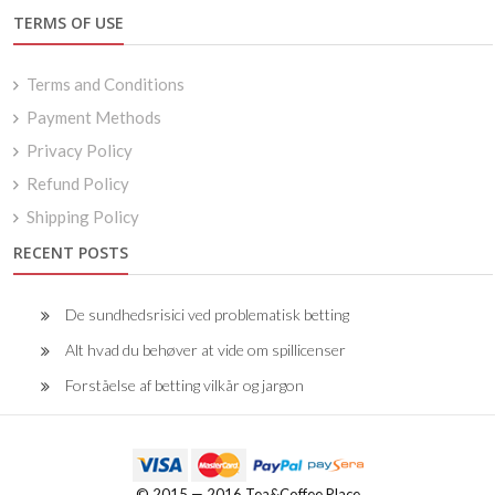
TERMS OF USE
Terms and Conditions
Payment Methods
Privacy Policy
Refund Policy
Shipping Policy
RECENT POSTS
De sundhedsrisici ved problematisk betting
Alt hvad du behøver at vide om spillicenser
Forståelse af betting vilkår og jargon
© 2015 — 2016 Tea&Coffee Place