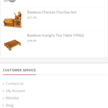
$4.49
through
$8.49
Bamboo Chinese Cha Dao Set
$
37.49
Bamboo Gongfu Tea Table TP062
$
44.99
CUSTOMER SERVICE
Contact Us
My Account
Wishlist
Blog