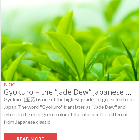
BLOG
Gyokuro – the “Jade Dew” Japanese Green Tea
Gyokuro (玉露) is one of the highest grades of green tea from
Japan. The word "Gyokuro" translates as "Jade Dew" and
refers to the deep green color of the infusion. It is different
from Japanese classic
READ MORE