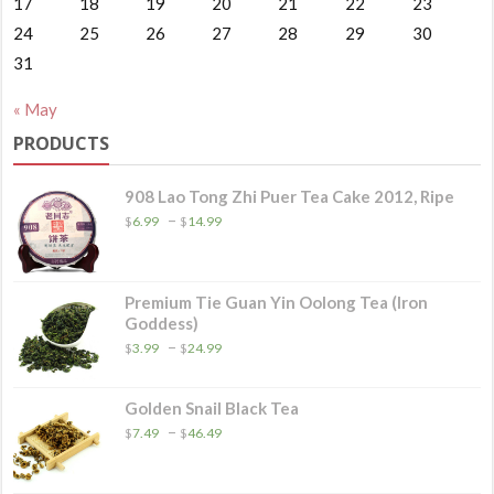
17
18
19
20
21
22
23
24
25
26
27
28
29
30
31
« May
PRODUCTS
908 Lao Tong Zhi Puer Tea Cake 2012, Ripe
Price
–
$
6.99
$
14.99
range:
$6.99
through
$14.99
Premium Tie Guan Yin Oolong Tea (Iron
Goddess)
Price
–
$
3.99
$
24.99
range:
$3.99
through
Golden Snail Black Tea
$24.99
Price
–
$
7.49
$
46.49
range:
$7.49
through