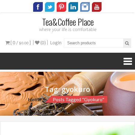
Tea&Coffee Place
where your life is comfortable
[ 0 /
]
(0)
Login
$0.00
Tag:
gyokuro
Home
Posts Tagged "gyokuro"