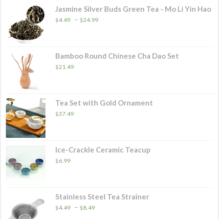
$46.49
Jasmine Silver Buds Green Tea - Mo Li Yin Hao
Price
–
$
4.49
$
24.99
range:
$4.49
through
$24.99
Bamboo Round Chinese Cha Dao Set
$
21.49
Tea Set with Gold Ornament
$
37.49
Ice-Crackle Ceramic Teacup
$
6.99
Stainless Steel Tea Strainer
Price
–
$
4.49
$
8.49
range: