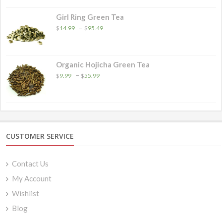
Girl Ring Green Tea
Price
–
$
14.99
$
95.49
range:
$14.99
through
$95.49
Organic Hojicha Green Tea
Price
–
$
9.99
$
55.99
range:
$9.99
through
$55.99
CUSTOMER SERVICE
Contact Us
My Account
Wishlist
Blog