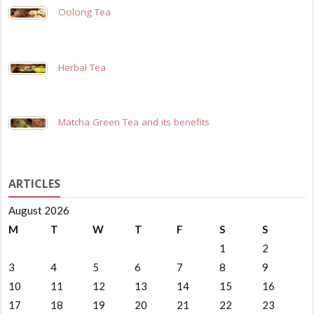
Oolong Tea
Herbal Tea
Matcha Green Tea and its benefits
ARTICLES
August 2026
M
T
W
T
F
S
S
1
2
3
4
5
6
7
8
9
10
11
12
13
14
15
16
17
18
19
20
21
22
23