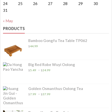
24
25
26
27
28
29
30
31
« May
PRODUCTS
Bamboo Gongfu Tea Table TP062
$
44.99
Big Red Robe Wuyi Oolong
Price
–
$
5.49
$
24.99
range:
$5.49
through
$24.99
Golden Osmanthus Oolong Tea
Price
–
$
7.99
$
37.99
range:
$7.99
through
$37.99