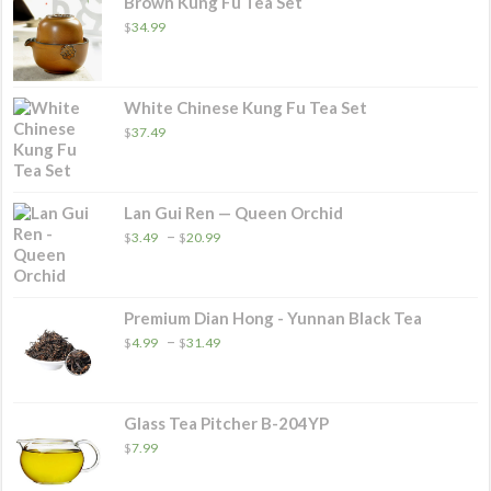
Brown Kung Fu Tea Set
$
34.99
White Chinese Kung Fu Tea Set
$
37.49
Lan Gui Ren — Queen Orchid
Price
–
$
3.49
$
20.99
range:
$3.49
through
$20.99
Premium Dian Hong - Yunnan Black Tea
Price
–
$
4.99
$
31.49
range:
$4.99
through
$31.49
Glass Tea Pitcher B-204YP
$
7.99