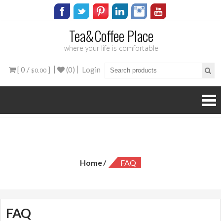
Tea&Coffee Place
where your life is comfortable
[ 0 /
]
(0)
Login
$0.00
FAQ
Home
FAQ
FAQ