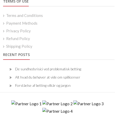
TERMS OF USE
Terms and Conditions
Payment Methods
Privacy Policy
Refund Policy
Shipping Policy
RECENT POSTS
De sundhedsrisici ved problematisk betting
Alt hvad du behøver at vide om spillicenser
Forståelse af betting vilkår og jargon