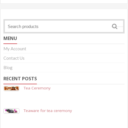
MENU
My Account
Contact Us
Blog
RECENT POSTS
Tea Ceremony
Teaware for tea ceremony