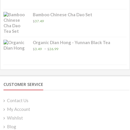
Bamboo Chinese Cha Dao Set
$
37.49
Organic Dian Hong - Yunnan Black Tea
Price
–
$
3.49
$
26.99
range:
$3.49
through
$26.99
CUSTOMER SERVICE
Contact Us
My Account
Wishlist
Blog