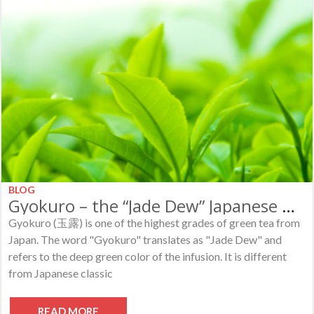
BLOG
Gyokuro – the “Jade Dew” Japanese Green Tea
Gyokuro (玉露) is one of the highest grades of green tea from
Japan. The word "Gyokuro" translates as "Jade Dew" and
refers to the deep green color of the infusion. It is different
from Japanese classic
READ MORE