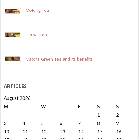
Oolong Tea
Herbal Tea
Matcha Green Tea and its benefits
ARTICLES
August 2026
M
T
W
T
F
S
S
1
2
3
4
5
6
7
8
9
10
11
12
13
14
15
16