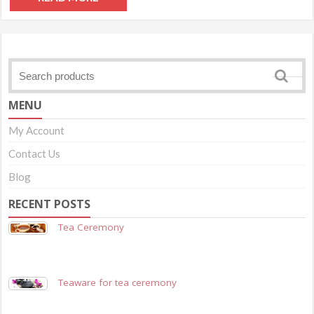
MENU
My Account
Contact Us
Blog
RECENT POSTS
Tea Ceremony
Teaware for tea ceremony