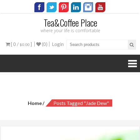
Tea&Coffee Place
where your life is comfortable
[ 0 /
]
(0)
Login
$0.00
Tag:
jade dew
Home
Posts Tagged "jade Dew"