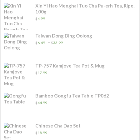
Xin Yi Hao Menghai Tuo Cha Pu-erh Tea, Ripe,
100g
$
4.99
Taiwan Dong Ding Oolong
Price
–
$
6.49
$
33.99
range:
$6.49
through
$33.99
TP-757 Kamjove Tea Pot & Mug
$
17.99
Bamboo Gongfu Tea Table TP062
$
44.99
Chinese Cha Dao Set
$
18.99