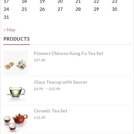
17
18
19
20
21
22
23
24
25
26
27
28
29
30
31
« May
PRODUCTS
Flowers Chinese Kung Fu Tea Set
$
37.49
Glass Teacup with Saucer
Price
–
$
6.99
$
12.49
range:
$6.99
through
$12.49
Ceramic Tea Set
$
13.49