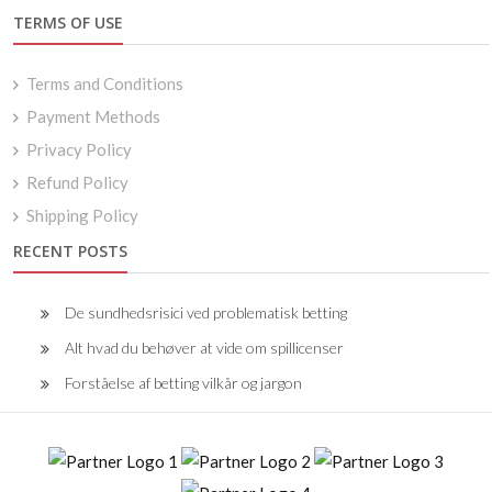
TERMS OF USE
Terms and Conditions
Payment Methods
Privacy Policy
Refund Policy
Shipping Policy
RECENT POSTS
De sundhedsrisici ved problematisk betting
Alt hvad du behøver at vide om spillicenser
Forståelse af betting vilkår og jargon