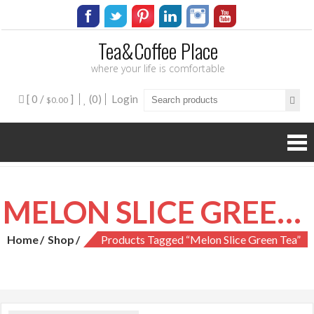
Tea&Coffee Place
where your life is comfortable
[ 0 /
]
(0)
Login
$0.00
MELON SLICE GREEN TEA
Home
Shop
Products Tagged “melon Slice Green Tea”