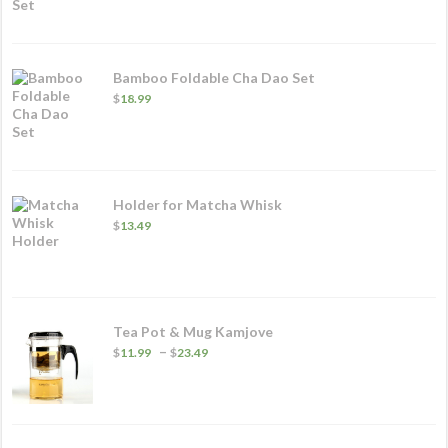
Bamboo Foldable Cha Dao Set
$
18.99
Holder for Matcha Whisk
$
13.49
Tea Pot & Mug Kamjove
Price
–
$
11.99
$
23.49
range:
$11.99
through
$23.49