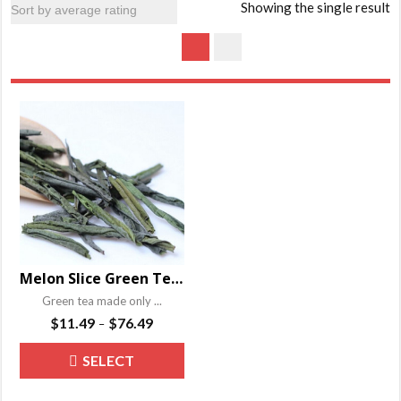
Showing the single result
Melon Slice Green Tea – Liu An Gua Pian
Green tea made only ...
Price
$
11.49
$
76.49
–
range:
This
SELECT
$11.49
product
through
OPTIONS