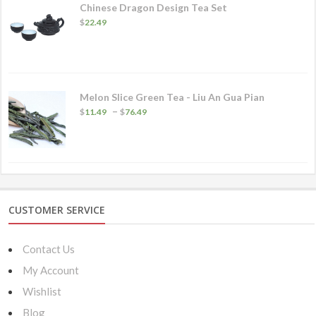
Chinese Dragon Design Tea Set
$
22.49
Melon Slice Green Tea - Liu An Gua Pian
Price
–
$
11.49
$
76.49
range:
$11.49
through
$76.49
CUSTOMER SERVICE
Contact Us
My Account
Wishlist
Blog