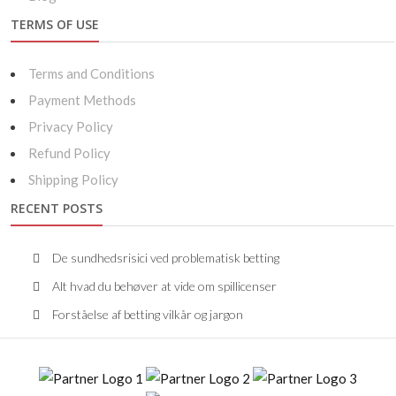
TERMS OF USE
Terms and Conditions
Payment Methods
Privacy Policy
Refund Policy
Shipping Policy
RECENT POSTS
De sundhedsrisici ved problematisk betting
Alt hvad du behøver at vide om spillicenser
Forståelse af betting vilkår og jargon