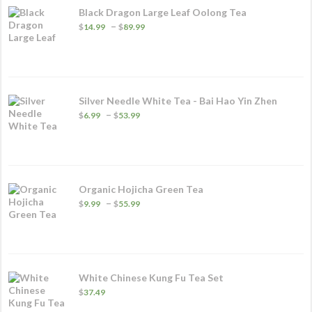
Black Dragon Large Leaf Oolong Tea
Price
–
$
14.99
$
89.99
range:
$14.99
through
$89.99
Silver Needle White Tea - Bai Hao Yin Zhen
Price
–
$
6.99
$
53.99
range:
$6.99
through
$53.99
Organic Hojicha Green Tea
Price
–
$
9.99
$
55.99
range:
$9.99
through
$55.99
White Chinese Kung Fu Tea Set
$
37.49